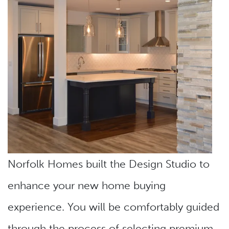
Norfolk Homes built the Design Studio to
enhance your new home buying
experience. You will be comfortably guided
through the process of selecting premium