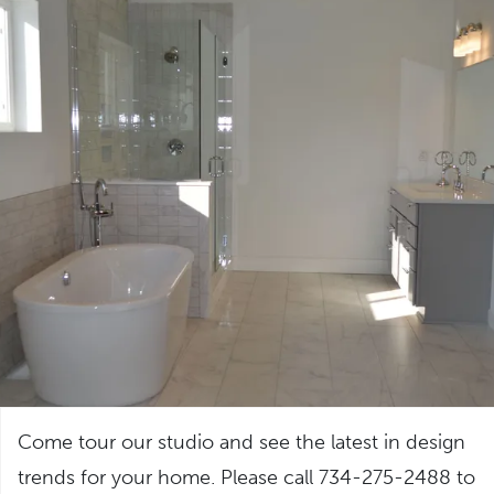
Come tour our studio and see the latest in design
trends for your home. Please call 734-275-2488 to