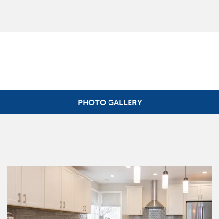
PHOTO GALLERY