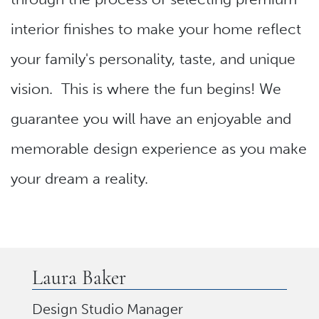
interior finishes to make your home reflect
your family's personality, taste, and unique
vision. This is where the fun begins! We
guarantee you will have an enjoyable and
memorable design experience as you make
your dream a reality.
Laura Baker
Design Studio Manager