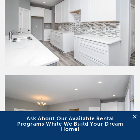
Ask About Our Available Rental
Programs While We Build Your Dream
Home!