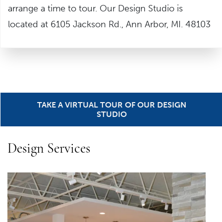
arrange a time to tour. Our Design Studio is
located at 6105 Jackson Rd., Ann Arbor, MI. 48103
TAKE A VIRTUAL TOUR OF OUR DESIGN
STUDIO
Design Services