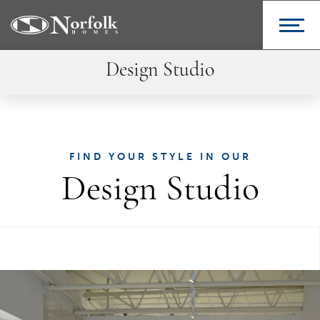
Design Studio
FIND YOUR STYLE IN OUR
Design Studio