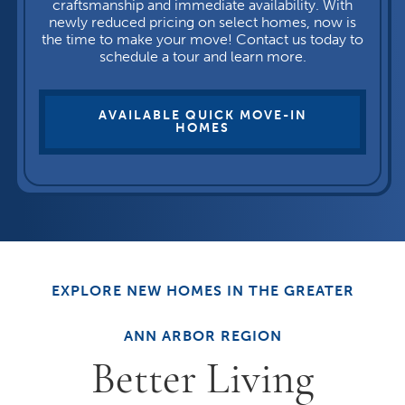
craftsmanship and immediate availability. With
newly reduced pricing on select homes, now is
the time to make your move! Contact us today to
schedule a tour and learn more.
AVAILABLE QUICK MOVE-IN
HOMES
EXPLORE NEW HOMES IN THE GREATER
ANN ARBOR REGION
Better Living