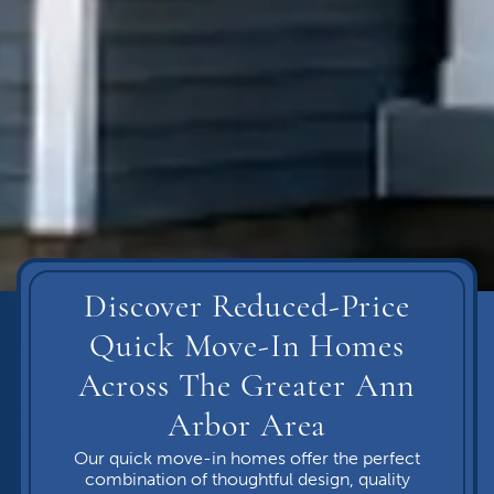
Discover Reduced-Price
Quick Move-In Homes
Across The Greater Ann
Arbor Area
Our quick move-in homes offer the perfect
combination of thoughtful design, quality