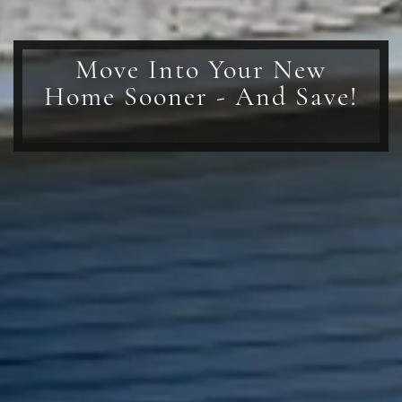
Move Into Your New
Home Sooner - And Save!