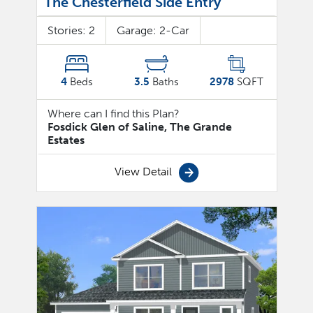
The Chesterfield Side Entry
Stories:
2
Garage:
2
-Car
4
Beds
3.5
Baths
2978
SQFT
Where can I find this Plan?
Fosdick Glen of Saline, The Grande
Estates
View Detail