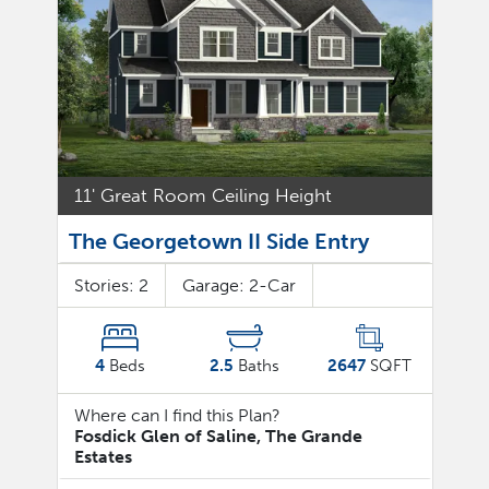
11' Great Room Ceiling Height
The Georgetown II Side Entry
Stories:
2
Garage:
2
-Car
4
Beds
2.5
Baths
2647
SQFT
Where can I find this Plan?
Fosdick Glen of Saline, The Grande
Estates