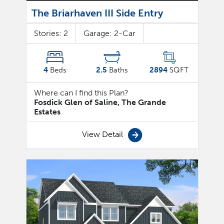
The Briarhaven III Side Entry
Stories:
2
Garage:
2
-Car
4
Beds
2.5
Baths
2894
SQFT
Where can I find this Plan?
Fosdick Glen of Saline, The Grande
Estates
View Detail