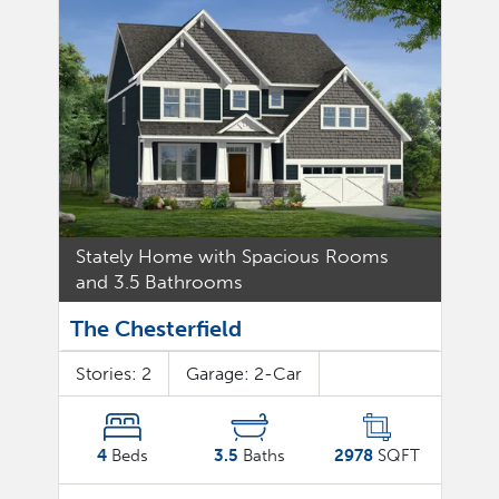
Stately Home with Spacious Rooms
and 3.5 Bathrooms
The Chesterfield
Stories:
2
Garage:
2
-Car
4
Beds
3.5
Baths
2978
SQFT