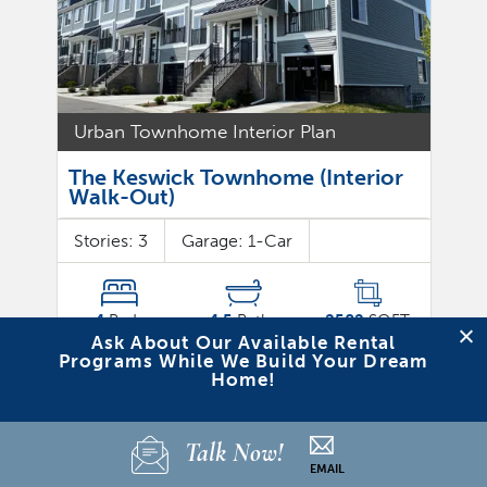
Urban Townhome Interior Plan
The Keswick Townhome (Interior
Walk-Out)
Stories:
3
Garage:
1
-Car
4
Beds
4.5
Baths
2582
SQFT
Ask About Our Available Rental
Programs While We Build Your Dream
Where can I find this Plan?
Home!
Bristol Ridge Townhomes
View Detail
Talk Now!
EMAIL