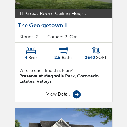
11' Great Room Ceiling Height
The Georgetown II
Stories:
2
Garage:
2
-Car
4
Beds
2.5
Baths
2640
SQFT
Where can I find this Plan?
Preserve at Magnolia Park, Coronado
Estates, Valleys
View Detail