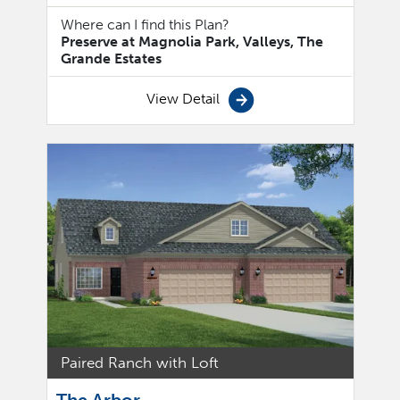
Where can I find this Plan?
Preserve at Magnolia Park, Valleys, The
Grande Estates
View Detail
Paired Ranch with Loft