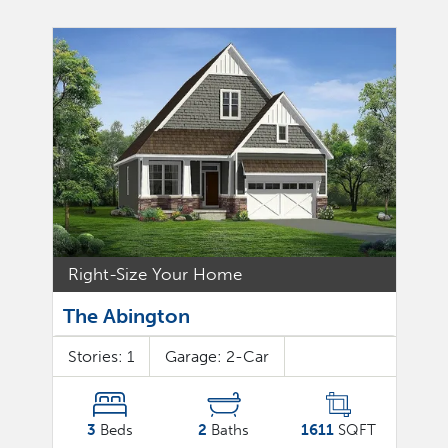
Right-Size Your Home
The Abington
Stories:
1
Garage:
2
-Car
3
Beds
2
Baths
1611
SQFT