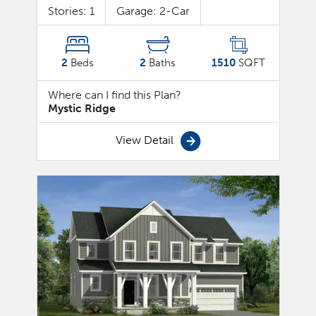
Stories:
1
Garage:
2
-Car
2
Beds
2
Baths
1510
SQFT
Where can I find this Plan?
Mystic Ridge
View Detail