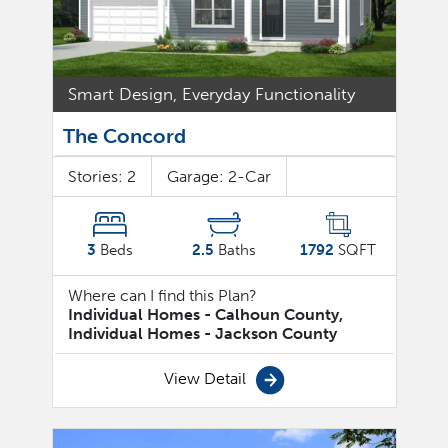
Smart Design, Everyday Functionality
The Concord
Stories:
2
Garage:
2
-Car
3
Beds
2.5
Baths
1792
SQFT
Where can I find this Plan?
Individual Homes - Calhoun County,
Individual Homes - Jackson County
View Detail