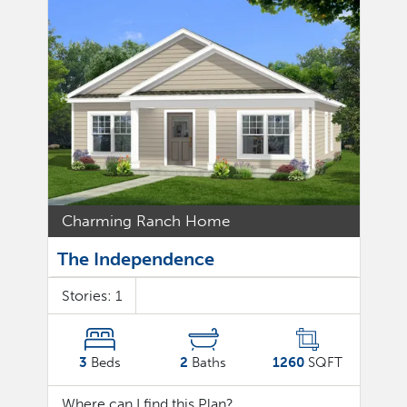
Charming Ranch Home
The Independence
Stories:
1
3
Beds
2
Baths
1260
SQFT
Where can I find this Plan?