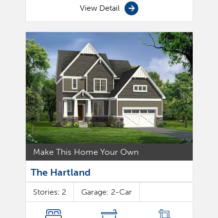
View Detail
Make This Home Your Own
The Hartland
Stories:
2
Garage:
2
-Car