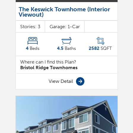
The Keswick Townhome (Interior
Viewout)
Stories:
3
Garage:
1
-Car
4
Beds
4.5
Baths
2582
SQFT
Where can I find this Plan?
Bristol Ridge Townhomes
View Detail