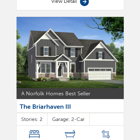
View Detail
A Norfolk Homes Best Seller
The Briarhaven III
Stories:
2
Garage:
2
-Car