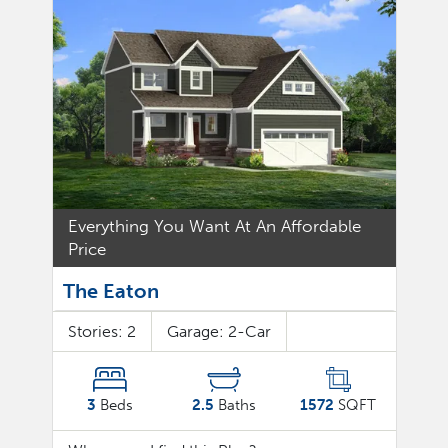
Everything You Want At An Affordable
Price
The Eaton
Stories:
2
Garage:
2
-Car
3
Beds
2.5
Baths
1572
SQFT