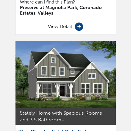
Where can I find this Plan?
Preserve at Magnolia Park, Coronado
Estates, Valleys
View Detail
Stately Home with Spacious Rooms
and 3.5 Bathrooms