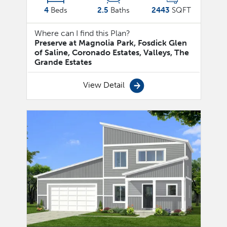
4
Beds
2.5
Baths
2443
SQFT
Where can I find this Plan?
Preserve at Magnolia Park, Fosdick Glen
of Saline, Coronado Estates, Valleys, The
Grande Estates
View Detail