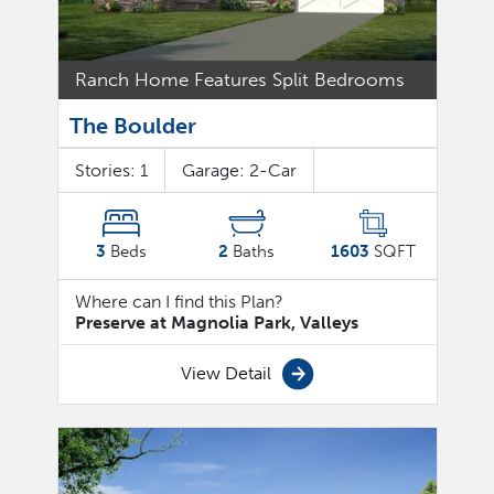
Ranch Home Features Split Bedrooms
The Boulder
Stories:
1
Garage:
2
-Car
3
Beds
2
Baths
1603
SQFT
Where can I find this Plan?
Preserve at Magnolia Park, Valleys
View Detail