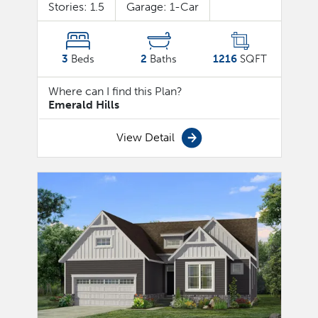
Stories:
1.5
Garage:
1
-Car
3
Beds
2
Baths
1216
SQFT
Where can I find this Plan?
Emerald Hills
View Detail