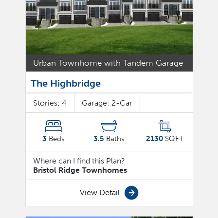
Urban Townhome with Tandem Garage
The Highbridge
Stories:
4
Garage:
2
-Car
3
Beds
3.5
Baths
2130
SQFT
Where can I find this Plan?
Bristol Ridge Townhomes
View Detail