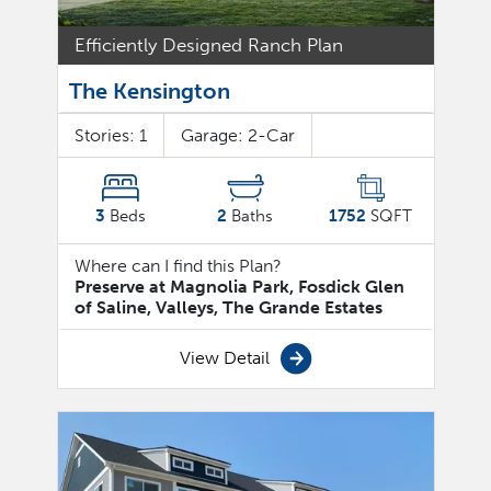
Efficiently Designed Ranch Plan
The Kensington
Stories:
1
Garage:
2
-Car
3
Beds
2
Baths
1752
SQFT
Where can I find this Plan?
Preserve at Magnolia Park, Fosdick Glen
of Saline, Valleys, The Grande Estates
View Detail