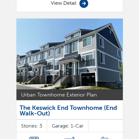
View Detail
Urban Townhome Exterior Plan
The Keswick End Townhome (End
Walk-Out)
Stories:
3
Garage:
1
-Car