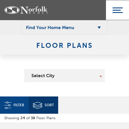
Find Your Home Menu
FLOOR PLANS
Select City
FILTER
SORT
Showing
24
of
38
Floor Plans