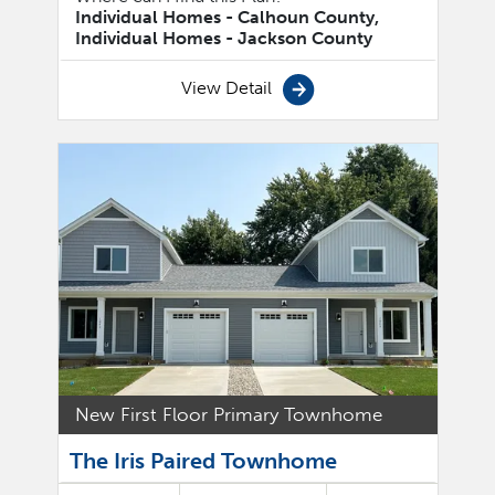
Individual Homes - Calhoun County,
Individual Homes - Jackson County
View Detail
New First Floor Primary Townhome
The Iris Paired Townhome