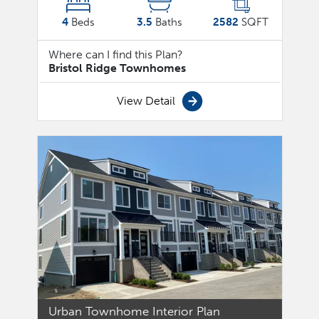
4
Beds
3.5
Baths
2582
SQFT
Where can I find this Plan?
Bristol Ridge Townhomes
View Detail
Urban Townhome Interior Plan