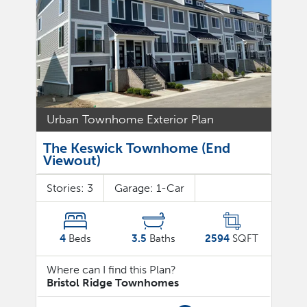
Urban Townhome Exterior Plan
The Keswick Townhome (End
Viewout)
Stories:
3
Garage:
1
-Car
4
Beds
3.5
Baths
2594
SQFT
Where can I find this Plan?
Bristol Ridge Townhomes