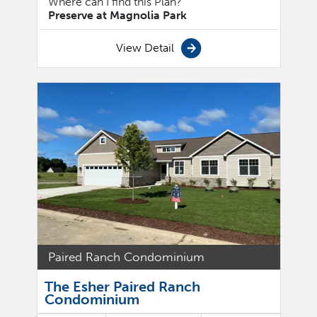
Where can I find this Plan?
Preserve at Magnolia Park
View Detail
Paired Ranch Condominium
The Esher Paired Ranch
Condominium