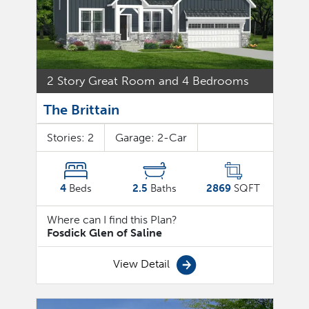
2 Story Great Room and 4 Bedrooms
The Brittain
Stories:
2
Garage:
2
-Car
4
Beds
2.5
Baths
2869
SQFT
Where can I find this Plan?
Fosdick Glen of Saline
View Detail