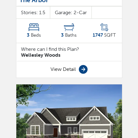
The Arbor
Stories:
1.5
Garage:
2
-Car
3
Beds
3
Baths
1747
SQFT
Where can I find this Plan?
Wellesley Woods
View Detail