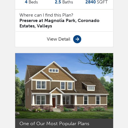
4
Beds
2.5
Baths
2840
SQFT
Where can I find this Plan?
Preserve at Magnolia Park, Coronado
Estates, Valleys
View Detail
One of Our Most Popular Plans