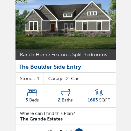
Ranch Home Features Split Bedrooms
The Boulder Side Entry
Stories:
1
Garage:
2
-Car
3
Beds
2
Baths
1603
SQFT
Where can I find this Plan?
The Grande Estates