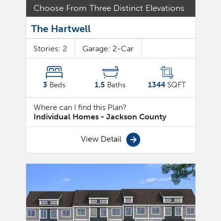
Choose From Three Distinct Elevations
The Hartwell
Stories:
2
Garage:
2
-Car
3
Beds
1.5
Baths
1344
SQFT
Where can I find this Plan?
Individual Homes - Jackson County
View Detail