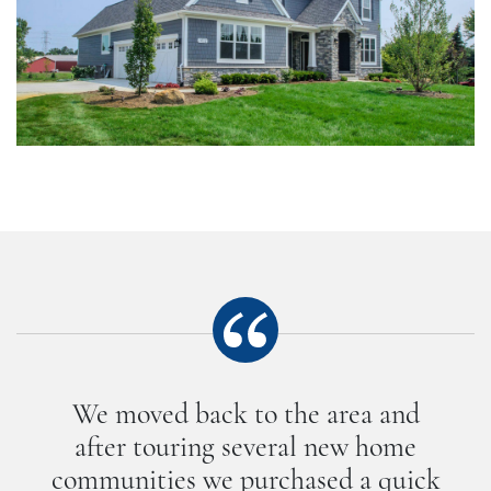
We moved back to the area and
after touring several new home
communities we purchased a quick