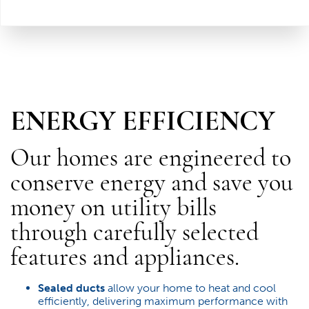
ENERGY EFFICIENCY
Our homes are engineered to
conserve energy and save you
money on utility bills
through carefully selected
features and appliances.
Sealed ducts
allow your home to heat and cool
efficiently, delivering maximum performance with