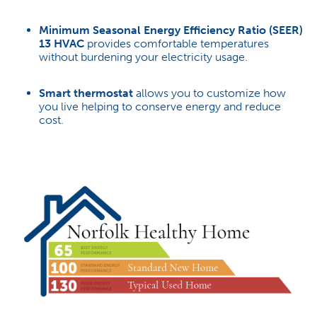
Minimum Seasonal Energy Efficiency Ratio (SEER)
13 HVAC
provides comfortable temperatures
without burdening your electricity usage.
Smart thermostat
allows you to customize how
you live helping to conserve energy and reduce
cost.