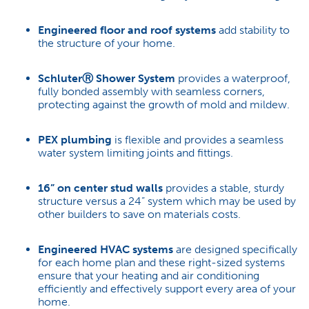
Engineered floor and roof systems
add stability to
the structure of your home.
Schluter
Ⓡ
Shower System
provides a waterproof,
fully bonded assembly with seamless corners,
protecting against the growth of mold and mildew.
PEX plumbing
is flexible and provides a seamless
water system limiting joints and fittings.
16” on center stud walls
provides a stable, sturdy
structure versus a 24” system which may be used by
other builders to save on materials costs.
Engineered HVAC systems
are designed specifically
for each home plan and these right-sized systems
ensure that your heating and air conditioning
efficiently and effectively support every area of your
home.