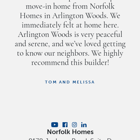
move-in home from Norfolk
Homes in Arlington Woods. We
immediately felt at home here.
Arlington Woods is very peaceful
and serene, and we’ve loved getting
to know our neighbors. We highly
recommend this builder!
TOM AND MELISSA
Norfolk Homes