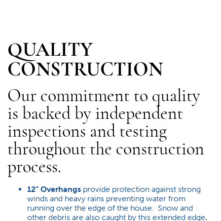
QUALITY
CONSTRUCTION
Our commitment to quality
is backed by independent
inspections and testing
throughout the construction
process.
12” Overhangs
provide protection against strong
winds and heavy rains preventing water from
running over the edge of the house. Snow and
other debris are also caught by this extended edge
.