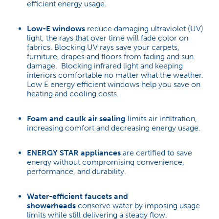
efficient energy usage.
Low-E windows
reduce damaging ultraviolet (UV)
light, the rays that over time will fade color on
fabrics. Blocking UV rays save your carpets,
furniture, drapes and floors from fading and sun
damage. Blocking infrared light and keeping
interiors comfortable no matter what the weather.
Low E energy efficient windows help you save on
heating and cooling costs.
Foam and caulk air sealing
limits air infiltration,
increasing comfort and decreasing energy usage.
ENERGY STAR appliances
are certified to save
energy without compromising convenience,
performance, and durability.
Water-efficient faucets and
showerheads
conserve water by imposing usage
limits while still delivering a steady flow.