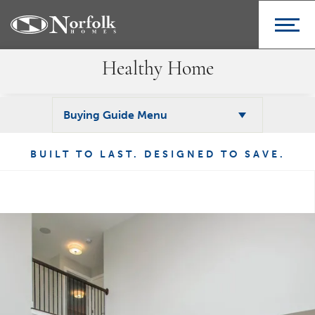
Healthy Home
Buying Guide Menu
BUILT TO LAST. DESIGNED TO SAVE.