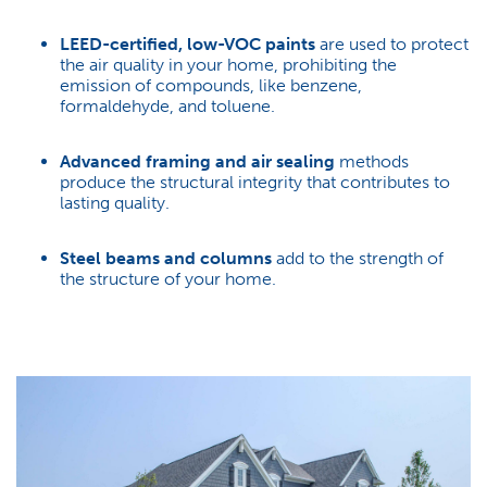
LEED-certified, low-VOC paints
are used to protect
the air quality in your home, prohibiting the
emission of compounds, like benzene,
formaldehyde, and toluene.
Advanced framing and air sealing
methods
produce the structural integrity that contributes to
lasting quality.
Steel beams and columns
add to the strength of
the structure of your home.