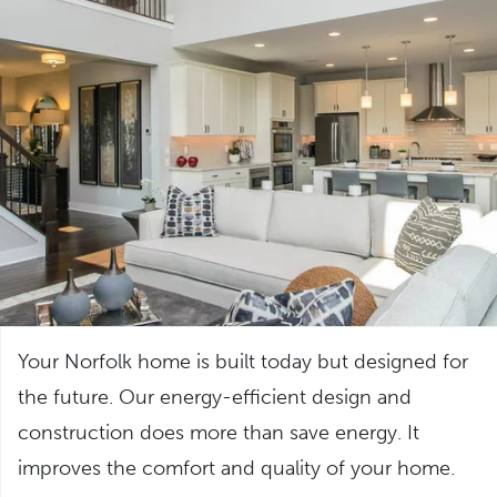
Your Norfolk home is built today but designed for
the future. Our energy-efficient design and
construction does more than save energy. It
improves the comfort and quality of your home.