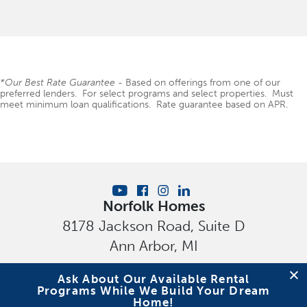
*Our Best Rate Guarantee
- Based on offerings from one of our
preferred lenders. For select programs and select properties. Must
meet minimum loan qualifications. Rate guarantee based on APR.
Norfolk Homes
8178 Jackson Road, Suite D
Ann Arbor
,
MI
Privacy Policy
Ask About Our Available Rental
Programs While We Build Your Dream
Home!