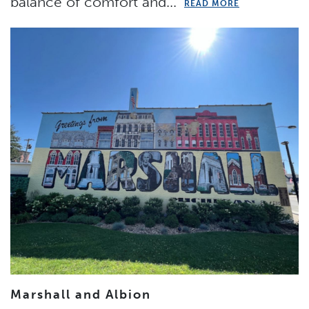
balance of comfort and...
READ MORE
Marshall and Albion