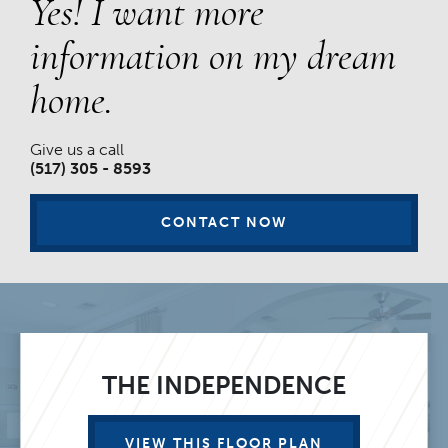
Yes! I want more
information on my dream
home.
Give us a call
(517) 305 - 8593
CONTACT NOW
THE INDEPENDENCE
VIEW THIS FLOOR PLAN