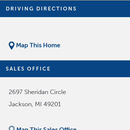
DRIVING DIRECTIONS
Map This Home
SALES OFFICE
2697 Sheridan Circle
Jackson
,
MI
49201
Map This Sales Office