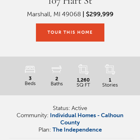
107 Hart St
Marshall, MI 49068
|
$299,999
TOUR THIS HOME
3
2
1,260
1
Beds
Baths
SQ FT
Stories
Status:
Active
Community:
Individual Homes - Calhoun
County
Plan:
The Independence