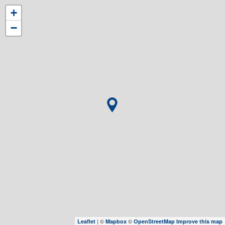
+
−
| ©
©
Leaflet
Mapbox
OpenStreetMap
Improve this map