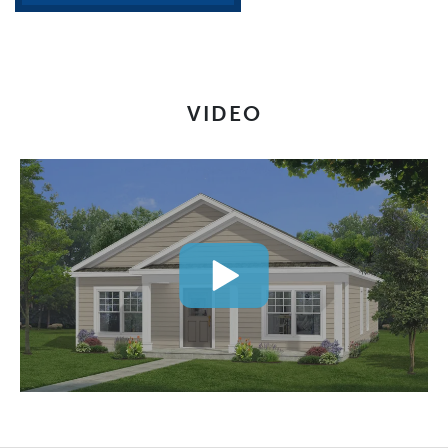
VIDEO