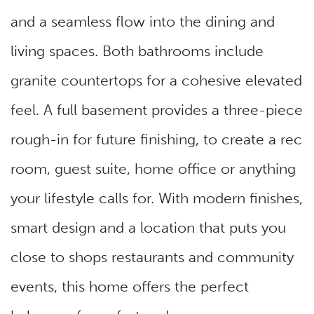
and a seamless flow into the dining and
living spaces. Both bathrooms include
granite countertops for a cohesive elevated
feel. A full basement provides a three-piece
rough-in for future finishing, to create a rec
room, guest suite, home office or anything
your lifestyle calls for. With modern finishes,
smart design and a location that puts you
close to shops restaurants and community
events, this home offers the perfect