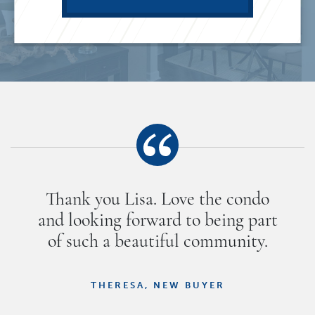
Thank you Lisa. Love the condo
and looking forward to being part
of such a beautiful community.
THERESA, NEW BUYER