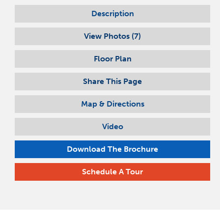
Description
View Photos (
7
)
Floor Plan
Share This Page
Map & Directions
Video
Download The Brochure
Schedule A Tour