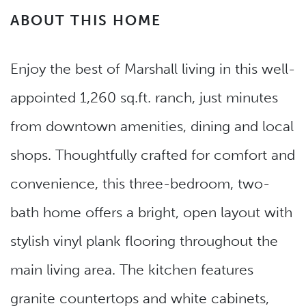
ABOUT THIS HOME
Enjoy the best of Marshall living in this well-
appointed 1,260 sq.ft. ranch, just minutes
from downtown amenities, dining and local
shops. Thoughtfully crafted for comfort and
convenience, this three-bedroom, two-
bath home offers a bright, open layout with
stylish vinyl plank flooring throughout the
main living area. The kitchen features
granite countertops and white cabinets,