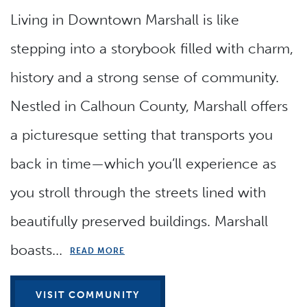
Living in Downtown Marshall is like
stepping into a storybook filled with charm,
history and a strong sense of community.
Nestled in Calhoun County, Marshall offers
a picturesque setting that transports you
back in time—which you’ll experience as
you stroll through the streets lined with
beautifully preserved buildings. Marshall
boasts...
READ MORE
VISIT COMMUNITY