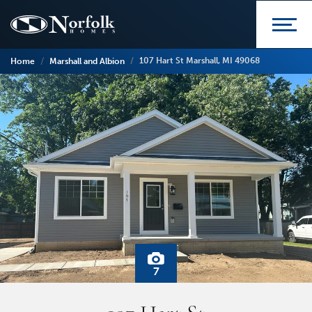
107 Hart St Marshall, MI 49068
Home
Marshall and Albion
7