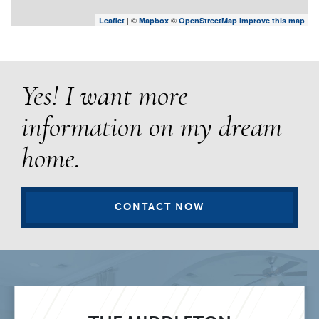
| ©
©
Leaflet
Mapbox
OpenStreetMap
Improve this map
Yes! I want more
information on my dream
home.
CONTACT NOW