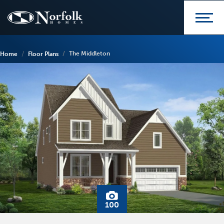
The Middleton
Home
Floor Plans
100