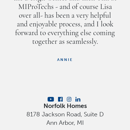
MIProTechs - and of course Lisa
over all- has been a very helpful
and enjoyable process, and I look
forward to everything else coming
together as seamlessly.
ANNIE
Norfolk Homes
8178 Jackson Road, Suite D
Ann Arbor
,
MI