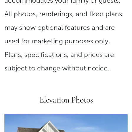
accommodates your family or guests.
All photos, renderings, and floor plans
may show optional features and are
used for marketing purposes only.
Plans, specifications, and prices are
subject to change without notice.
Elevation Photos