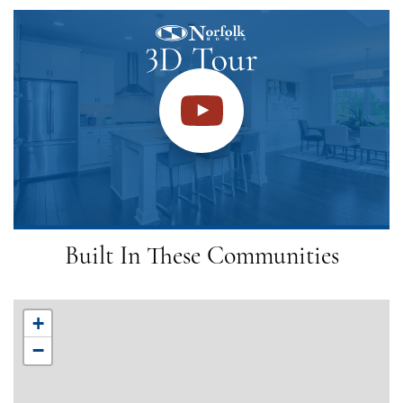
Built In These Communities
+
−