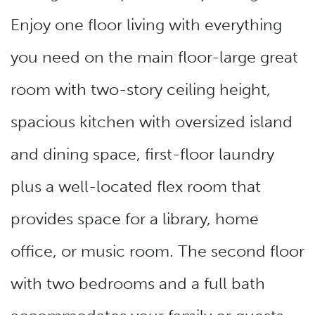
Enjoy one floor living with everything
you need on the main floor-large great
room with two-story ceiling height,
spacious kitchen with oversized island
and dining space, first-floor laundry
plus a well-located flex room that
provides space for a library, home
office, or music room. The second floor
with two bedrooms and a full bath