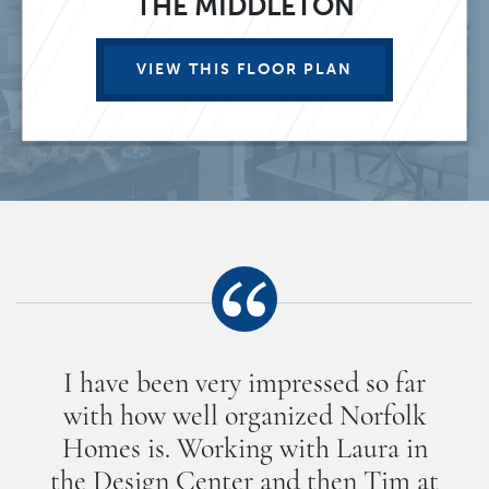
THE MIDDLETON
VIEW THIS FLOOR PLAN
I have been very impressed so far
with how well organized Norfolk
Homes is. Working with Laura in
the Design Center and then Tim at