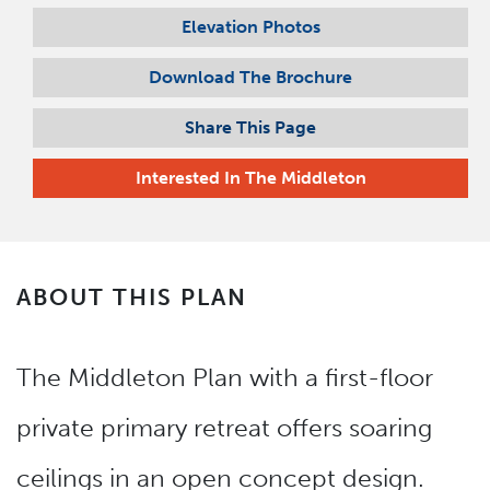
Elevation Photos
Download The Brochure
Share This Page
Interested In
The Middleton
ABOUT THIS PLAN
The Middleton Plan with a first-floor
private primary retreat offers soaring
ceilings in an open concept design.