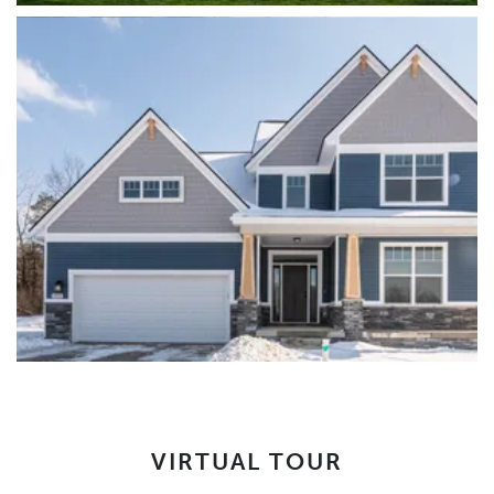
VIRTUAL TOUR