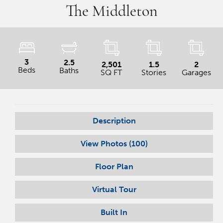
The Middleton
3
2.5
2,501
1.5
2
Beds
Baths
SQ FT
Stories
Garages
Description
View Photos (
100
)
Floor Plan
Virtual Tour
Built In