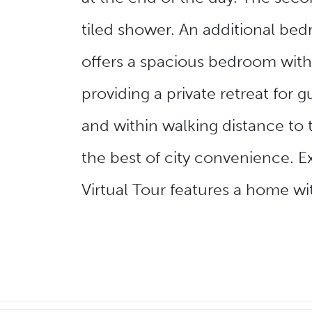
tiled shower. An additional bed
offers a spacious bedroom with
providing a private retreat fo
and within walking distance to
the best of city convenience. Ex
Virtual Tour features a home wi