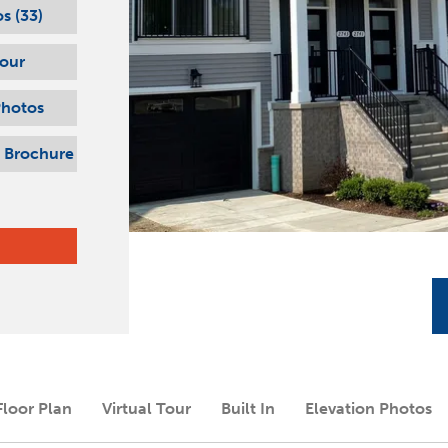
s (
33
)
Tour
Photos
 Brochure
Floor Plan
Virtual Tour
Built In
Elevation Photos