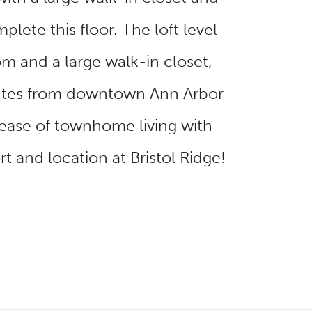
ete this floor. The loft level
m and a large walk-in closet,
inutes from downtown Ann Arbor
 ease of townhome living with
t and location at Bristol Ridge!