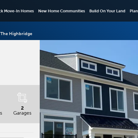
ck Move-In Homes
New Home Communities
Build On Your Land
Plan
The Highbridge
2
s
Garages