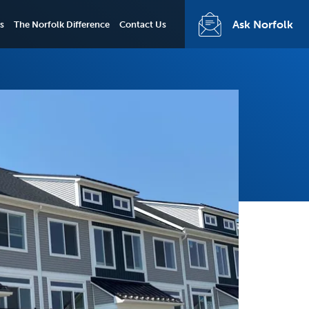
Ask Norfolk
s
The Norfolk Difference
Contact Us