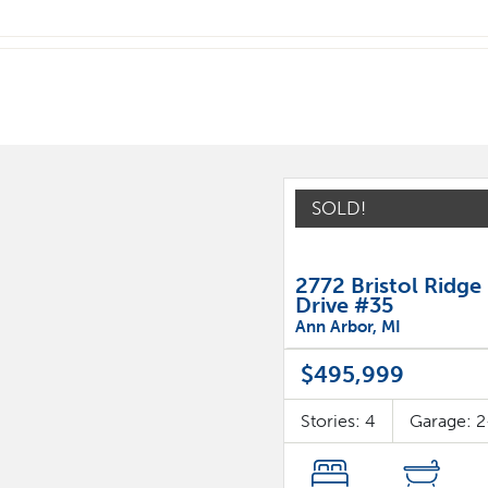
SOLD!
2772 Bristol Ridge
Drive #35
Ann Arbor
,
MI
$495,999
Stories:
4
Garage:
2