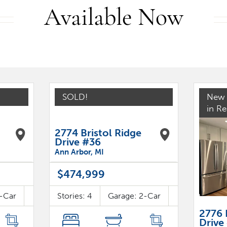
Available Now
SOLD!
New 
in R
2774 Bristol Ridge
Drive #36
Ann Arbor
,
MI
$474,999
-Car
Stories:
4
Garage:
2
-Car
2776 
Drive