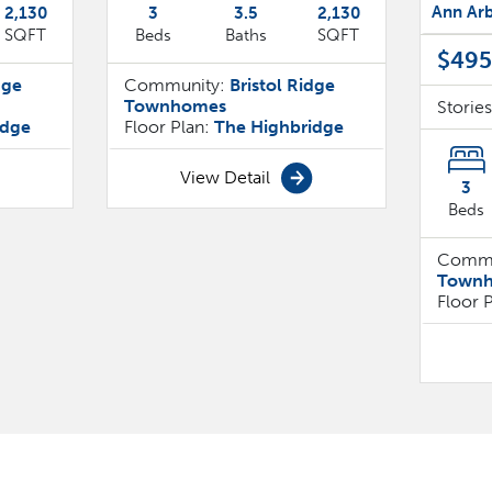
Ann Arb
2,130
3
3
.5
2,130
SQFT
Beds
Baths
SQFT
$495
dge
Community:
Bristol Ridge
Townhomes
Storie
idge
Floor Plan:
The Highbridge
View Detail
3
Beds
Commu
Town
Floor 