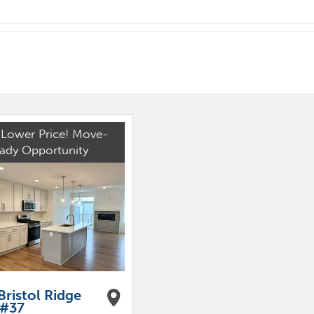
Lower Price! Move-
eady Opportunity
Bristol Ridge
 #37