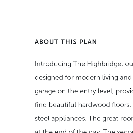
ABOUT THIS PLAN
Introducing The Highbridge, our 
designed for modern living and
garage on the entry level, provi
find beautiful hardwood floors,
steel appliances. The great room
at the end of the day. The secon