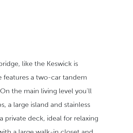
ridge, like the Keswick is
e features a two-car tandem
On the main living level you'll
, a large island and stainless
 private deck, ideal for relaxing
with a large walk-in closet and