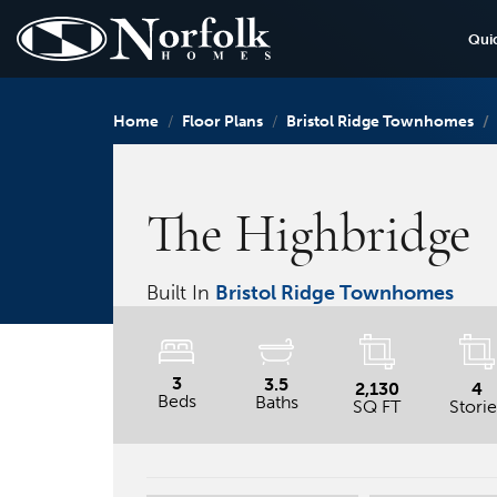
Qui
Home
Floor Plans
Bristol Ridge Townhomes
The Highbridge
Built In
Bristol Ridge Townhomes
3
3.5
2,130
4
Beds
Baths
SQ FT
Storie