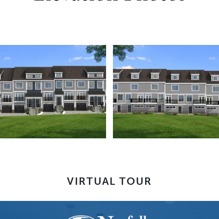
VIRTUAL TOUR