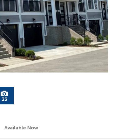
33
Available Now