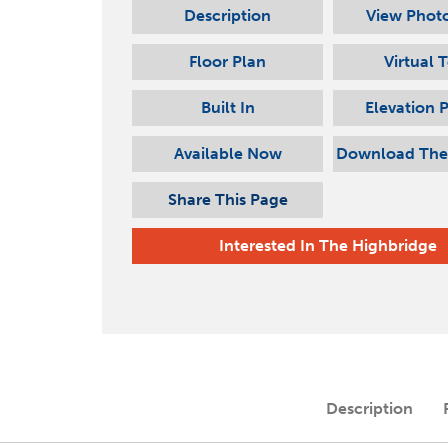
Description
View Photo
Floor Plan
Virtual 
Built In
Elevation 
Available Now
Download The
Share This Page
Interested In
The Highbridge
Description