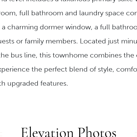
room, full bathroom and laundry space compl
 a charming dormer window, a full bathroo
r guests or family members. Located just m
 the bus line, this townhome combines the
perience the perfect blend of style, comfor
th upgraded features.
Elevation Photos