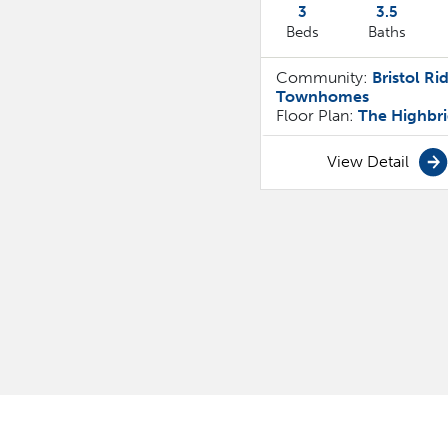
3
3
.5
Beds
Baths
Community:
Bristol Ri
Townhomes
Floor Plan:
The Highbr
View Detail