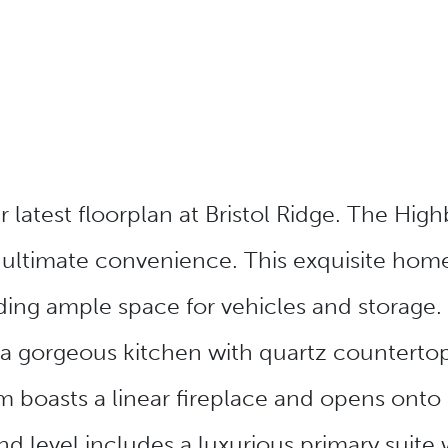
latest floorplan at Bristol Ridge. The Highb
 ultimate convenience. This exquisite hom
ding ample space for vehicles and storage. 
 a gorgeous kitchen with quartz countertops
 boasts a linear fireplace and opens onto a
d level includes a luxurious primary suite 