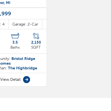
or
,
MI
,999
s:
4
Garage:
2
-Car
3
.5
2,130
Baths
SQFT
nity:
Bristol Ridge
homes
Plan:
The Highbridge
View Detail