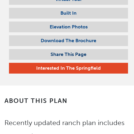
Built In
Elevation Photos
Download The Brochure
Share This Page
Interested In
The Springfield
ABOUT THIS PLAN
Recently updated ranch plan includes