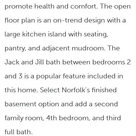
promote health and comfort. The open
floor plan is an on-trend design with a
large kitchen island with seating,
pantry, and adjacent mudroom. The
Jack and Jill bath between bedrooms 2
and 3 is a popular feature included in
this home. Select Norfolk's finished
basement option and add a second
family room, 4th bedroom, and third
full bath.