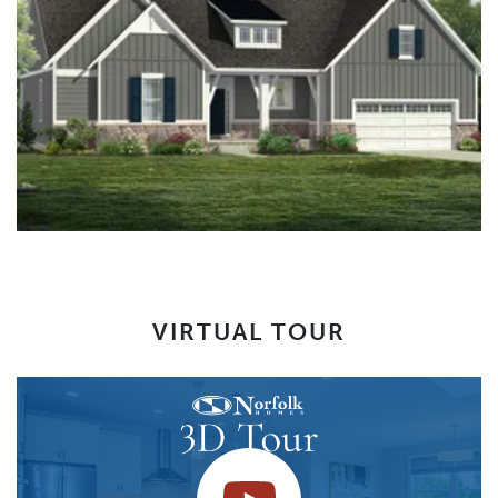
VIRTUAL TOUR