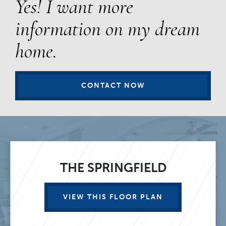
Yes! I want more
information on my dream
home.
CONTACT NOW
THE SPRINGFIELD
VIEW THIS FLOOR PLAN