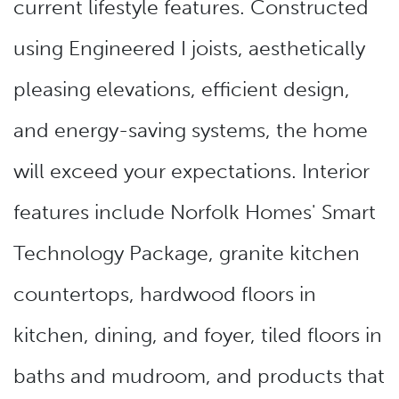
current lifestyle features. Constructed
using Engineered I joists, aesthetically
pleasing elevations, efficient design,
and energy-saving systems, the home
will exceed your expectations. Interior
features include Norfolk Homes' Smart
Technology Package, granite kitchen
countertops, hardwood floors in
kitchen, dining, and foyer, tiled floors in
baths and mudroom, and products that