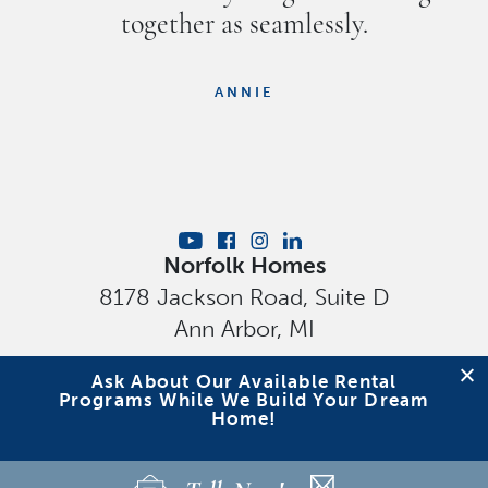
together as seamlessly.
ANNIE
Norfolk Homes
8178 Jackson Road, Suite D
Ann Arbor
,
MI
Privacy Policy
Ask About Our Available Rental
Programs While We Build Your Dream
Home!