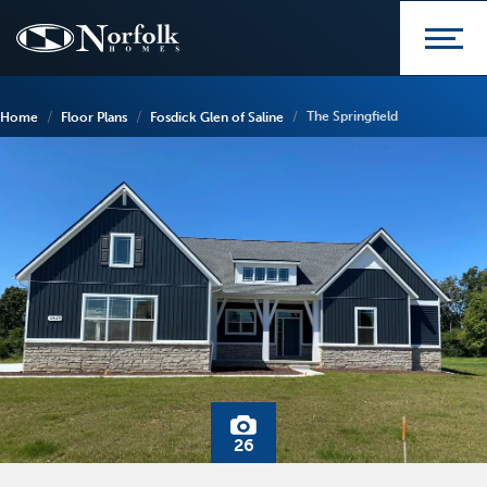
The Springfield
Home
Floor Plans
Fosdick Glen of Saline
26