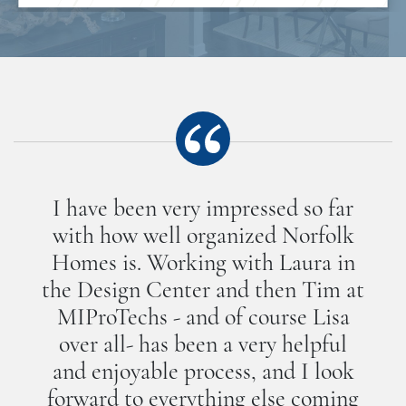
I have been very impressed so far
with how well organized Norfolk
Homes is. Working with Laura in
the Design Center and then Tim at
MIProTechs - and of course Lisa
over all- has been a very helpful
and enjoyable process, and I look
forward to everything else coming