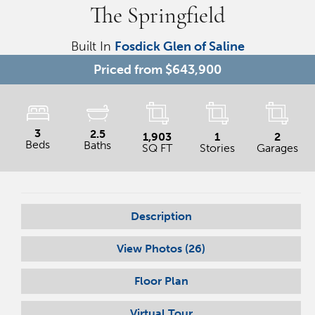
The Springfield
Built In
Fosdick Glen of Saline
Priced from
$643,900
3
2.5
1,903
1
2
Beds
Baths
SQ FT
Stories
Garages
Description
View Photos (
26
)
Floor Plan
Virtual Tour