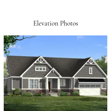
Elevation Photos