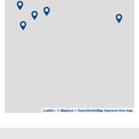
| ©
©
Leaflet
Mapbox
OpenStreetMap
Improve this map