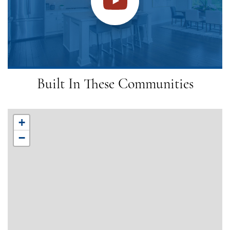
Built In These Communities
+
−