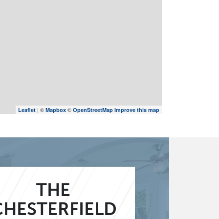
| ©
©
Leaflet
Mapbox
OpenStreetMap
Improve this map
THE
CHESTERFIELD