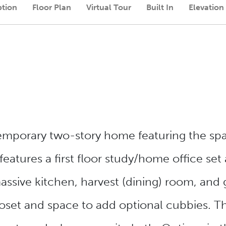
ption
Floor Plan
Virtual Tour
Built In
Elevation
temporary two-story home featuring the sp
eatures a first floor study/home office set 
sive kitchen, harvest (dining) room, and 
set and space to add optional cubbies. Th