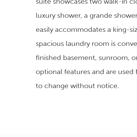
suite showcases two walk-in clo
luxury shower, a grande shower
easily accommodates a king-si
spacious laundry room is conven
finished basement, sunroom, or
optional features and are used 
to change without notice.