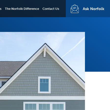
Ask Norfolk
s
The Norfolk Difference
Contact Us