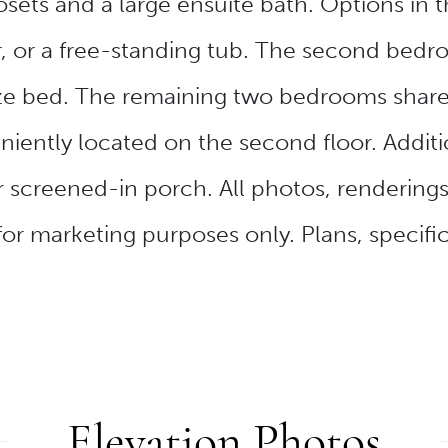
sets and a large ensuite bath. Options in 
, or a free-standing tub. The second bedr
ze bed. The remaining two bedrooms share
iently located on the second floor. Additi
 screened-in porch. All photos, rendering
for marketing purposes only. Plans, specific
Elevation Photos