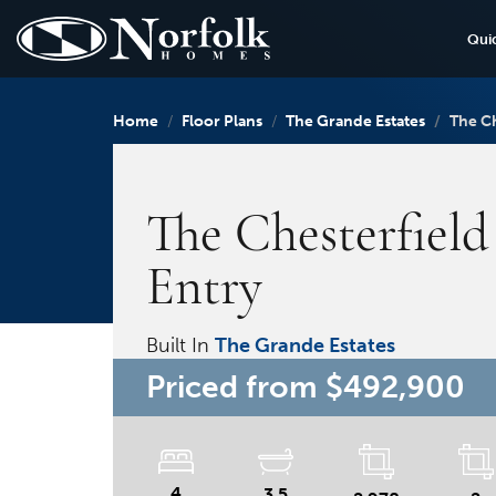
Qui
Home
Floor Plans
The Grande Estates
The Ch
The Chesterfield
Entry
Built In
The Grande Estates
Priced from
$492,900
4
3.5