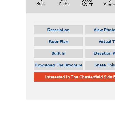
2,978
2
Beds
Baths
SQ FT
Storie
Description
View Photo
Floor Plan
Virtual 
Built In
Elevation 
Download The Brochure
Share Thi
Interested In
The Chesterfield Side 