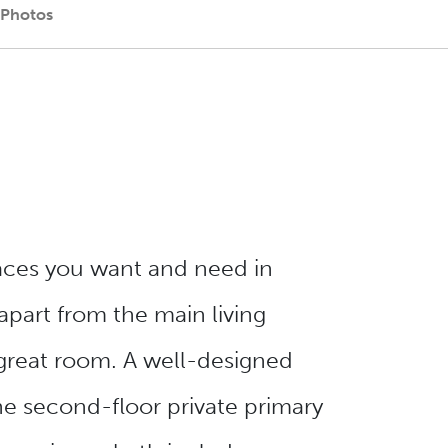
 Photos
aces you want and need in
apart from the main living
great room. A well-designed
e second-floor private primary