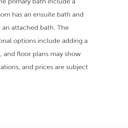
the primary bath include a
oom has an ensuite bath and
 an attached bath. The
onal options include adding a
s, and floor plans may show
ations, and prices are subject