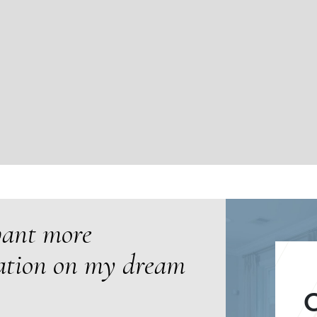
want more
ation on my dream