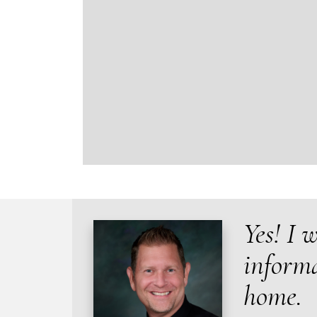
Yes! I 
inform
home.