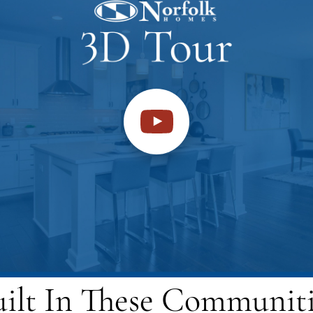
uilt In These Communiti