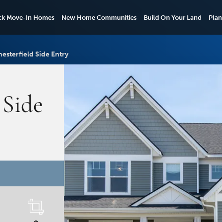
ck Move-In Homes
New Home Communities
Build On Your Land
Plan
esterfield Side Entry
 Side