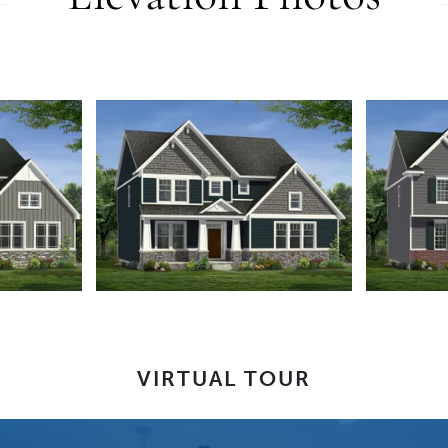
VIRTUAL TOUR