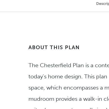
Descri
ABOUT THIS PLAN
The Chesterfield Plan is a con
today's home design. This plan f
space, which encompasses a mas
mudroom provides a walk-in clo