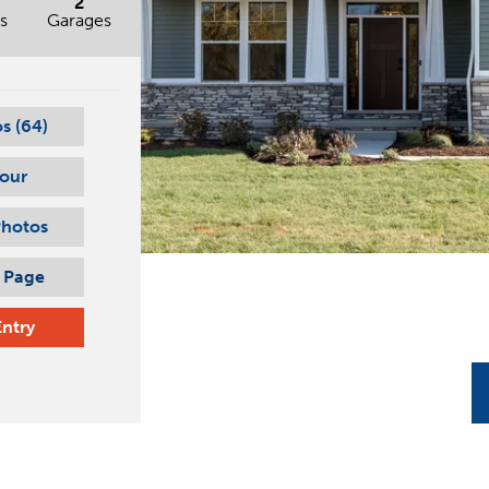
2
s
Garages
s (
64
)
Tour
Photos
s Page
Entry