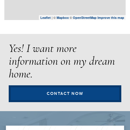
| ©
©
Leaflet
Mapbox
OpenStreetMap
Improve this map
Yes! I want more
information on my dream
home.
CONTACT NOW