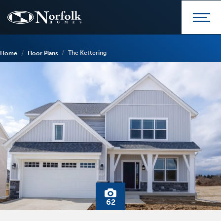
The Kettering
Home
Floor Plans
62