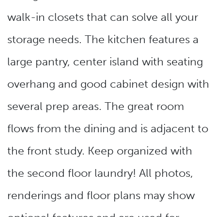
walk-in closets that can solve all your
storage needs. The kitchen features a
large pantry, center island with seating
overhang and good cabinet design with
several prep areas. The great room
flows from the dining and is adjacent to
the front study. Keep organized with
the second floor laundry! All photos,
renderings and floor plans may show