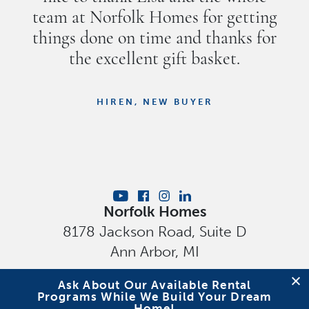
team at Norfolk Homes for getting
things done on time and thanks for
the excellent gift basket.
HIREN, NEW BUYER
Norfolk Homes
8178 Jackson Road, Suite D
Ann Arbor
,
MI
Privacy Policy
Ask About Our Available Rental
Programs While We Build Your Dream
Home!