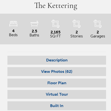
The Kettering
4
2.5
2,165
2
2
Beds
Baths
SQ FT
Stories
Garages
Description
View Photos (
62
)
Floor Plan
Virtual Tour
Built In