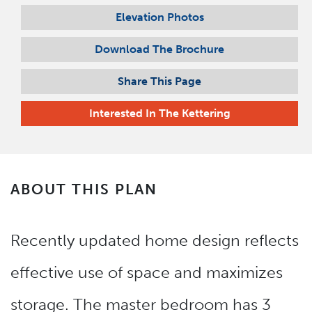
Elevation Photos
Download The Brochure
Share This Page
Interested In
The Kettering
ABOUT THIS PLAN
Recently updated home design reflects
effective use of space and maximizes
storage. The master bedroom has 3