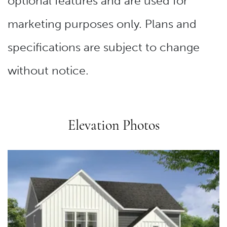
optional features and are used for
marketing purposes only. Plans and
specifications are subject to change
without notice.
Elevation Photos