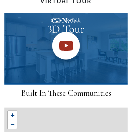
VIRTUAL TOUR
Built In These Communities
+
−