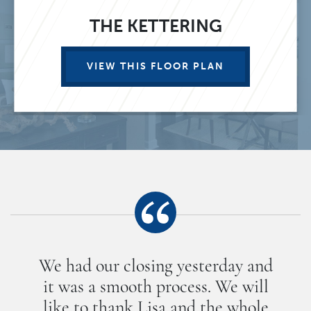
THE KETTERING
VIEW THIS FLOOR PLAN
We had our closing yesterday and
it was a smooth process. We will
like to thank Lisa and the whole