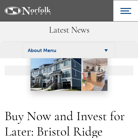
Latest News
About Menu
Buy Now and Invest for
Later: Bristol Ridge