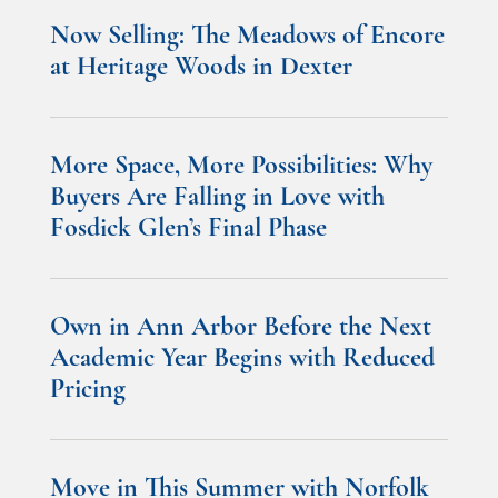
Now Selling: The Meadows of Encore
at Heritage Woods in Dexter
More Space, More Possibilities: Why
Buyers Are Falling in Love with
Fosdick Glen’s Final Phase
Own in Ann Arbor Before the Next
Academic Year Begins with Reduced
Pricing
Move in This Summer with Norfolk