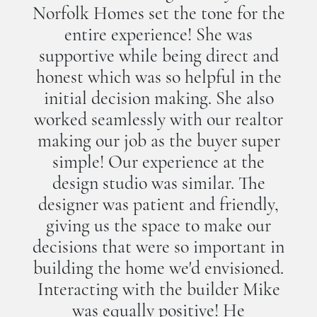
Norfolk Homes set the tone for the
entire experience! She was
supportive while being direct and
honest which was so helpful in the
initial decision making. She also
worked seamlessly with our realtor
making our job as the buyer super
simple! Our experience at the
design studio was similar. The
designer was patient and friendly,
giving us the space to make our
decisions that were so important in
building the home we'd envisioned.
Interacting with the builder Mike
was equally positive! He