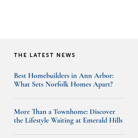
THE LATEST NEWS
Best Homebuilders in Ann Arbor:
What Sets Norfolk Homes Apart?
More Than a Townhome: Discover
the Lifestyle Waiting at Emerald Hills