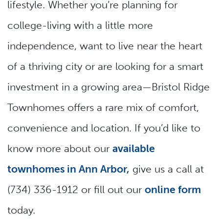
lifestyle. Whether you’re planning for
college-living with a little more
independence, want to live near the heart
of a thriving city or are looking for a smart
investment in a growing area—Bristol Ridge
Townhomes offers a rare mix of comfort,
convenience and location. If you’d like to
know more about our
available
townhomes in Ann Arbor,
give us a call at
(734) 336-1912 or fill out our
online form
today.