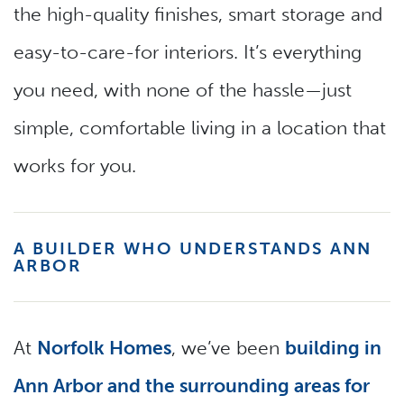
the high-quality finishes, smart storage and
easy-to-care-for interiors. It’s everything
you need, with none of the hassle—just
simple, comfortable living in a location that
works for you.
A BUILDER WHO UNDERSTANDS ANN
ARBOR
At
Norfolk Homes
, we’ve been
building in
Ann Arbor and the surrounding areas for