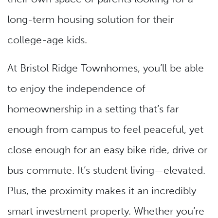
long-term housing solution for their
college-age kids.
At Bristol Ridge Townhomes, you’ll be able
to enjoy the independence of
homeownership in a setting that’s far
enough from campus to feel peaceful, yet
close enough for an easy bike ride, drive or
bus commute. It’s student living—elevated.
Plus, the proximity makes it an incredibly
smart investment property. Whether you’re