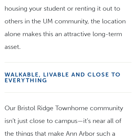
housing your student or renting it out to
others in the UM community, the location
alone makes this an attractive long-term
asset.
WALKABLE, LIVABLE AND CLOSE TO
EVERYTHING
Our Bristol Ridge Townhome community
isn’t just close to campus—it’s near all of
the things that make Ann Arbor such a