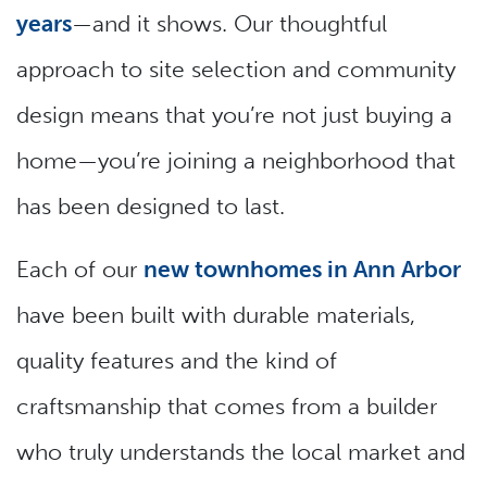
years
—and it shows. Our thoughtful
approach to site selection and community
design means that you’re not just buying a
home—you’re joining a neighborhood that
has been designed to last.
Each of our
new townhomes in Ann Arbor
have been built with durable materials,
quality features and the kind of
craftsmanship that comes from a builder
who truly understands the local market and