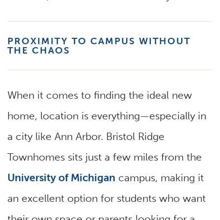
PROXIMITY TO CAMPUS WITHOUT
THE CHAOS
When it comes to finding the ideal new
home, location is everything—especially in
a city like Ann Arbor. Bristol Ridge
Townhomes sits just a few miles from the
University of Michigan
campus, making it
an excellent option for students who want
their own space or parents looking for a