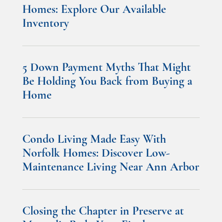
Homes: Explore Our Available
Inventory
5 Down Payment Myths That Might
Be Holding You Back from Buying a
Home
Condo Living Made Easy With
Norfolk Homes: Discover Low-
Maintenance Living Near Ann Arbor
Closing the Chapter in Preserve at