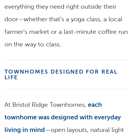
everything they need right outside their
door—whether that’s a yoga class, a local
farmer’s market or a last-minute coffee run
on the way to class.
TOWNHOMES DESIGNED FOR REAL
LIFE
At Bristol Ridge Townhomes,
each
townhome was designed with everyday
living in mind
—open layouts, natural light