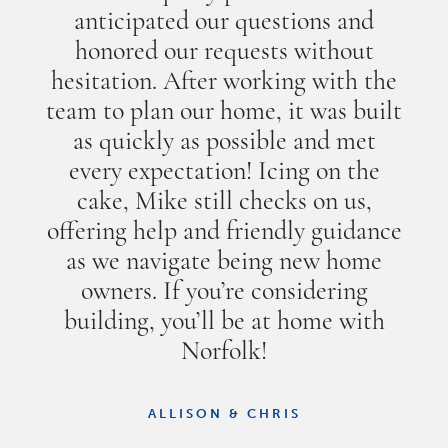
anticipated our questions and
honored our requests without
hesitation. After working with the
team to plan our home, it was built
as quickly as possible and met
every expectation! Icing on the
cake, Mike still checks on us,
offering help and friendly guidance
as we navigate being new home
owners. If you’re considering
building, you’ll be at home with
Norfolk!
ALLISON & CHRIS