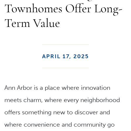
Townhomes Offer Long-
Term Value
APRIL 17, 2025
Ann Arbor is a place where innovation
meets charm, where every neighborhood
offers something new to discover and
where convenience and community go