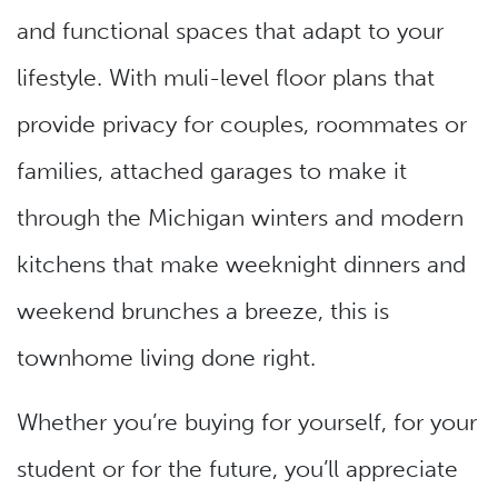
and functional spaces that adapt to your
lifestyle. With muli-level floor plans that
provide privacy for couples, roommates or
families, attached garages to make it
through the Michigan winters and modern
kitchens that make weeknight dinners and
weekend brunches a breeze, this is
townhome living done right.
Whether you’re buying for yourself, for your
student or for the future, you’ll appreciate