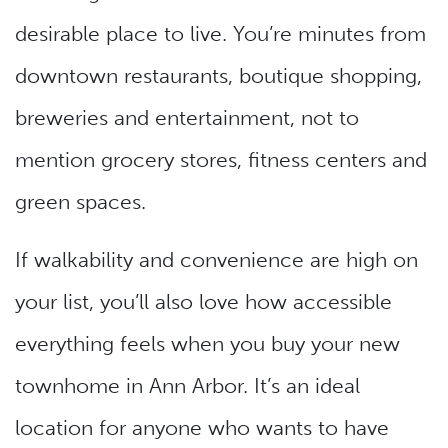
desirable place to live. You’re minutes from
downtown restaurants, boutique shopping,
breweries and entertainment, not to
mention grocery stores, fitness centers and
green spaces.
If walkability and convenience are high on
your list, you’ll also love how accessible
everything feels when you buy your new
townhome in Ann Arbor. It’s an ideal
location for anyone who wants to have