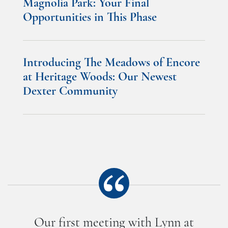
Magnolia Park: Your Final
Opportunities in This Phase
Introducing The Meadows of Encore
at Heritage Woods: Our Newest
Dexter Community
Our first meeting with Lynn at