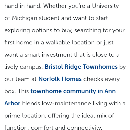
hand in hand. Whether you’re a University
of Michigan student and want to start
exploring options to buy, searching for your
first home in a walkable location or just
want a smart investment that is close to a
lively campus,
Bristol Ridge Townhomes
by
our team at
Norfolk Homes
checks every
box. This
townhome community in Ann
Arbor
blends low-maintenance living with a
prime location, offering the ideal mix of
function, comfort and connectivity.