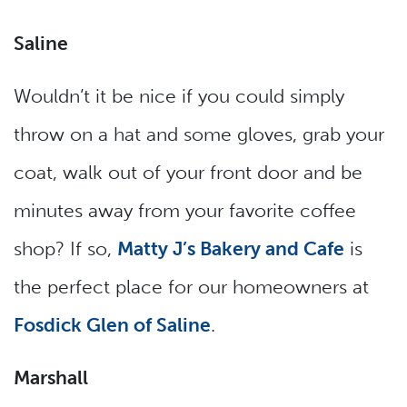
Saline
Wouldn’t it be nice if you could simply
throw on a hat and some gloves, grab your
coat, walk out of your front door and be
minutes away from your favorite coffee
shop? If so,
Matty J’s Bakery and Cafe
is
the perfect place for our homeowners at
Fosdick Glen of Saline
.
Marshall