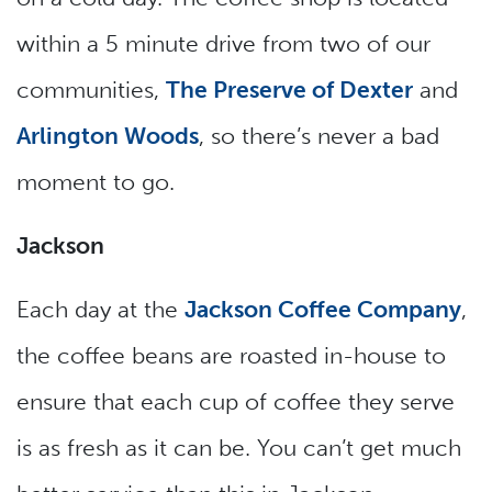
within a 5 minute drive from two of our
communities,
The Preserve of Dexter
and
Arlington Woods
, so there’s never a bad
moment to go.
Jackson
Each day at the
Jackson Coffee Company
,
the coffee beans are roasted in-house to
ensure that each cup of coffee they serve
is as fresh as it can be. You can’t get much