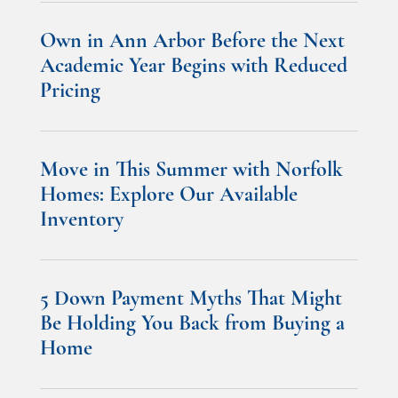
Own in Ann Arbor Before the Next
Academic Year Begins with Reduced
Pricing
Move in This Summer with Norfolk
Homes: Explore Our Available
Inventory
5 Down Payment Myths That Might
Be Holding You Back from Buying a
Home