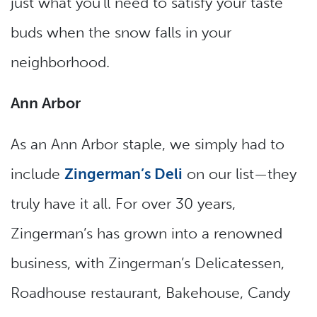
just what you’ll need to satisfy your taste
buds when the snow falls in your
neighborhood.
Ann Arbor
As an Ann Arbor staple, we simply had to
include
Zingerman’s Deli
on our list—they
truly have it all. For over 30 years,
Zingerman’s has grown into a renowned
business, with Zingerman’s Delicatessen,
Roadhouse restaurant, Bakehouse, Candy