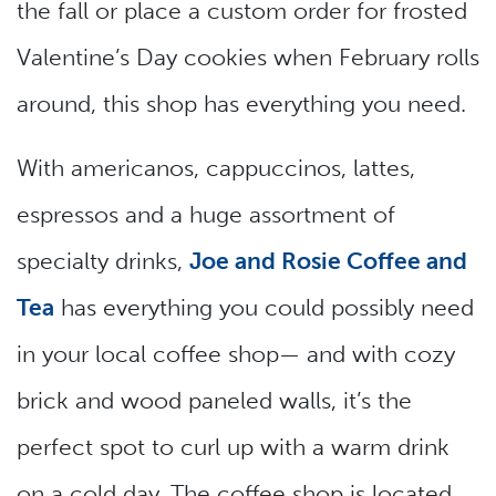
the fall or place a custom order for frosted
Valentine’s Day cookies when February rolls
around, this shop has everything you need.
With americanos, cappuccinos, lattes,
espressos and a huge assortment of
specialty drinks,
Joe and Rosie Coffee and
Tea
has everything you could possibly need
in your local coffee shop— and with cozy
brick and wood paneled walls, it’s the
perfect spot to curl up with a warm drink
on a cold day. The coffee shop is located