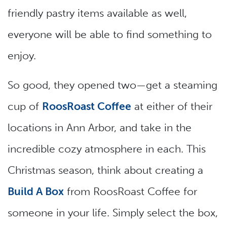
friendly pastry items available as well,
everyone will be able to find something to
enjoy.
So good, they opened two—get a steaming
cup of
RoosRoast Coffee
at either of their
locations in Ann Arbor, and take in the
incredible cozy atmosphere in each. This
Christmas season, think about creating a
Build A Box
from RoosRoast Coffee for
someone in your life. Simply select the box,