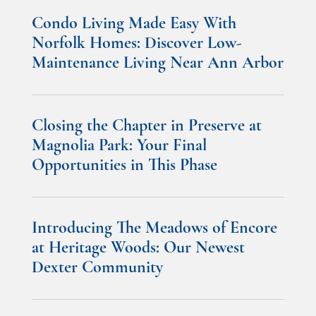
Condo Living Made Easy With
Norfolk Homes: Discover Low-
Maintenance Living Near Ann Arbor
Closing the Chapter in Preserve at
Magnolia Park: Your Final
Opportunities in This Phase
Introducing The Meadows of Encore
at Heritage Woods: Our Newest
Dexter Community