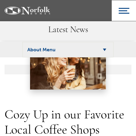
Latest News
About Menu
Cozy Up in our Favorite
Local Coffee Shops