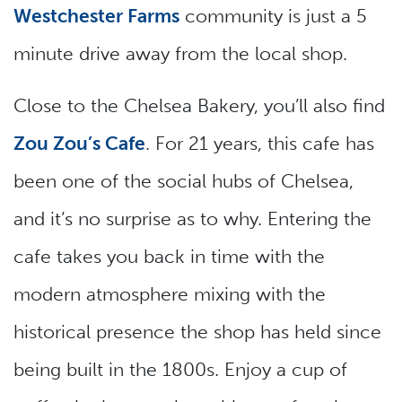
Westchester Farms
community is just a 5
minute drive away from the local shop.
Close to the Chelsea Bakery, you’ll also find
Zou Zou’s Cafe
. For 21 years, this cafe has
been one of the social hubs of Chelsea,
and it’s no surprise as to why. Entering the
cafe takes you back in time with the
modern atmosphere mixing with the
historical presence the shop has held since
being built in the 1800s. Enjoy a cup of