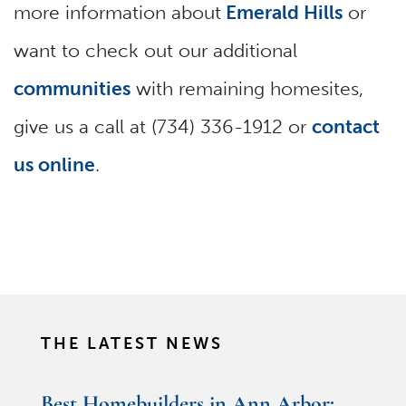
more information about
Emerald Hills
or
want to check out our additional
communities
with remaining homesites,
give us a call at (734) 336-1912 or
contact
us online
.
THE LATEST NEWS
Best Homebuilders in Ann Arbor: