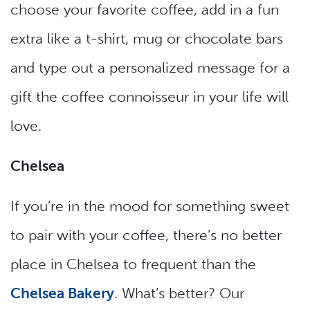
choose your favorite coffee, add in a fun
extra like a t-shirt, mug or chocolate bars
and type out a personalized message for a
gift the coffee connoisseur in your life will
love.
Chelsea
If you’re in the mood for something sweet
to pair with your coffee, there’s no better
place in Chelsea to frequent than the
Chelsea Bakery
. What’s better? Our