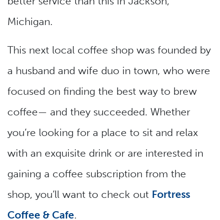
better service than this in Jackson,
Michigan.
This next local coffee shop was founded by
a husband and wife duo in town, who were
focused on finding the best way to brew
coffee— and they succeeded. Whether
you’re looking for a place to sit and relax
with an exquisite drink or are interested in
gaining a coffee subscription from the
shop, you’ll want to check out
Fortress
Coffee & Cafe
.