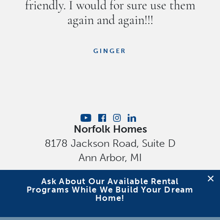
friendly. I would for sure use them
again and again!!!
GINGER
Norfolk Homes
8178 Jackson Road, Suite D
Ann Arbor
,
MI
Privacy Policy
Ask About Our Available Rental
Programs While We Build Your Dream
Home!