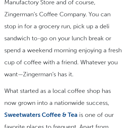
Manufactory Store and of course,
Zingerman’s Coffee Company. You can
stop in for a grocery run, pick up a deli
sandwich to-go on your lunch break or
spend a weekend morning enjoying a fresh
cup of coffee with a friend. Whatever you
want—Zingerman’s has it.
What started as a local coffee shop has
now grown into a nationwide success,
Sweetwaters Coffee & Tea
is one of our
favorite places to frequent. Apart from