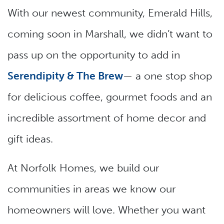
With our newest community, Emerald Hills,
coming soon in Marshall, we didn’t want to
pass up on the opportunity to add in
Serendipity & The Brew
— a one stop shop
for delicious coffee, gourmet foods and an
incredible assortment of home decor and
gift ideas.
At Norfolk Homes, we build our
communities in areas we know our
homeowners will love. Whether you want