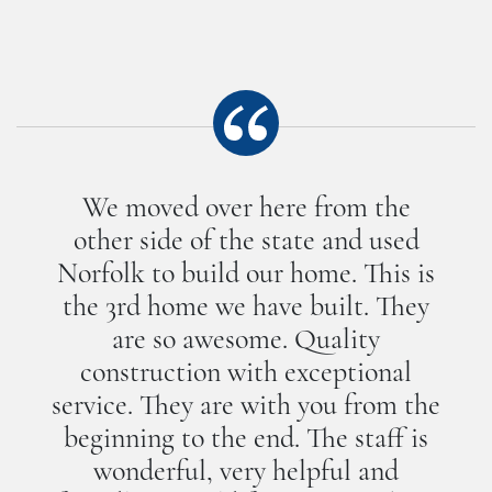
We moved over here from the
other side of the state and used
Norfolk to build our home. This is
the 3rd home we have built. They
are so awesome. Quality
construction with exceptional
service. They are with you from the
beginning to the end. The staff is
wonderful, very helpful and