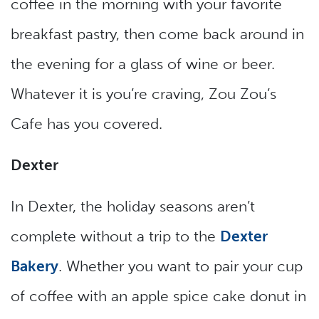
coffee in the morning with your favorite
breakfast pastry, then come back around in
the evening for a glass of wine or beer.
Whatever it is you’re craving, Zou Zou’s
Cafe has you covered.
Dexter
In Dexter, the holiday seasons aren’t
complete without a trip to the
Dexter
Bakery
. Whether you want to pair your cup
of coffee with an apple spice cake donut in