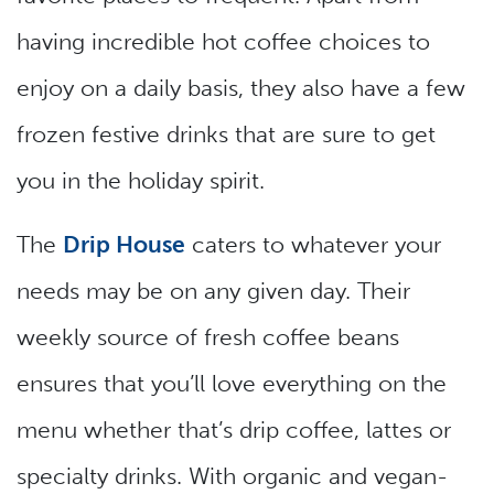
having incredible hot coffee choices to
enjoy on a daily basis, they also have a few
frozen festive drinks that are sure to get
you in the holiday spirit.
The
Drip House
caters to whatever your
needs may be on any given day. Their
weekly source of fresh coffee beans
ensures that you’ll love everything on the
menu whether that’s drip coffee, lattes or
specialty drinks. With organic and vegan-