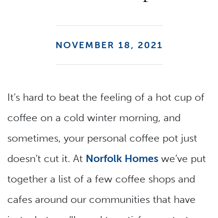
NOVEMBER 18, 2021
It’s hard to beat the feeling of a hot cup of
coffee on a cold winter morning, and
sometimes, your personal coffee pot just
doesn’t cut it. At
Norfolk Homes
we’ve put
together a list of a few coffee shops and
cafes around our communities that have