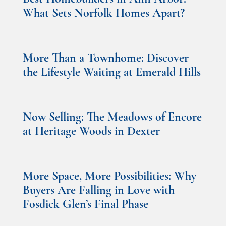
What Sets Norfolk Homes Apart?
More Than a Townhome: Discover
the Lifestyle Waiting at Emerald Hills
Now Selling: The Meadows of Encore
at Heritage Woods in Dexter
More Space, More Possibilities: Why
Buyers Are Falling in Love with
Fosdick Glen’s Final Phase