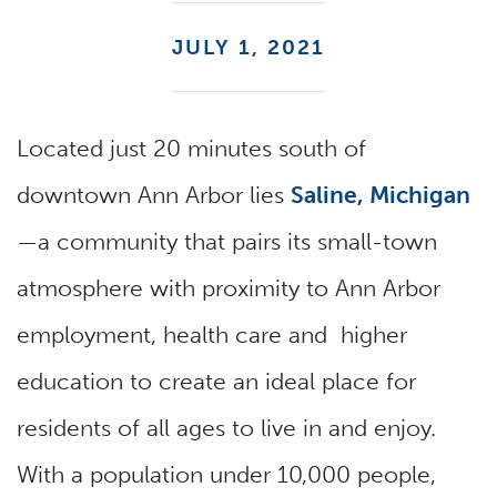
JULY 1, 2021
Located just 20 minutes south of
downtown Ann Arbor lies
Saline, Michigan
—a community that pairs its small-town
atmosphere with proximity to Ann Arbor
employment, health care and higher
education to create an ideal place for
residents of all ages to live in and enjoy.
With a population under 10,000 people,