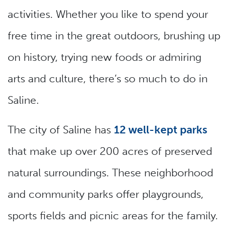
activities. Whether you like to spend your
free time in the great outdoors, brushing up
on history, trying new foods or admiring
arts and culture, there’s so much to do in
Saline.
The city of Saline has
12 well-kept parks
that make up over 200 acres of preserved
natural surroundings. These neighborhood
and community parks offer playgrounds,
sports fields and picnic areas for the family.