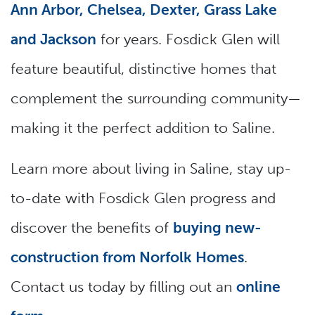
Ann Arbor, Chelsea, Dexter, Grass Lake
and Jackson
for years. Fosdick Glen will
feature beautiful, distinctive homes that
complement the surrounding community—
making it the perfect addition to Saline.
Learn more about living in Saline, stay up-
to-date with Fosdick Glen progress and
discover the benefits of
buying new-
construction from Norfolk Homes
.
Contact us today by filling out an
online