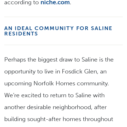
according to
niche.com
.
AN IDEAL COMMUNITY FOR SALINE
RESIDENTS
Perhaps the biggest draw to Saline is the
opportunity to live in Fosdick Glen, an
upcoming Norfolk Homes community.
We’re excited to return to Saline with
another desirable neighborhood, after
building sought-after homes throughout