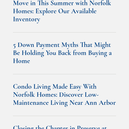
Move in This Summer with Norfolk
Homes: Explore Our Available
Inventory
5 Down Payment Myths That Might
Be Holding You Back from Buying a
Home
Condo Living Made Easy With
Norfolk Homes: Discover Low-
Maintenance Living Near Ann Arbor
Closing the Chapter in Preserve at