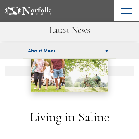
Latest News
About Menu
Living in Saline