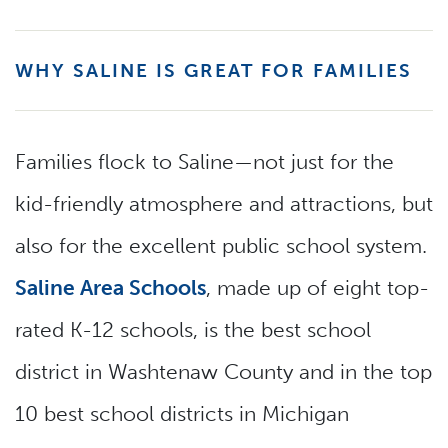
WHY SALINE IS GREAT FOR FAMILIES
Families flock to Saline—not just for the
kid-friendly atmosphere and attractions, but
also for the excellent public school system.
Saline Area Schools
, made up of eight top-
rated K-12 schools, is the best school
district in Washtenaw County and in the top
10 best school districts in Michigan