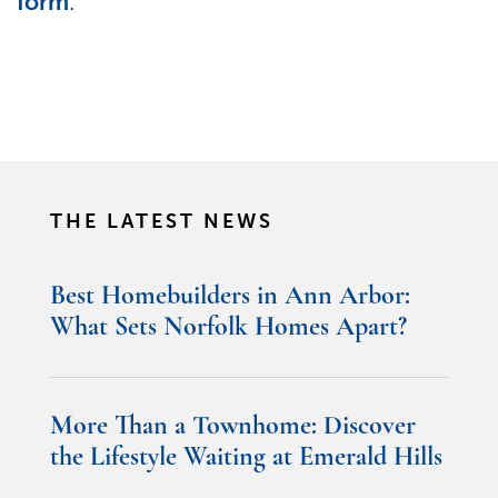
form
.
THE LATEST NEWS
Best Homebuilders in Ann Arbor:
What Sets Norfolk Homes Apart?
More Than a Townhome: Discover
the Lifestyle Waiting at Emerald Hills