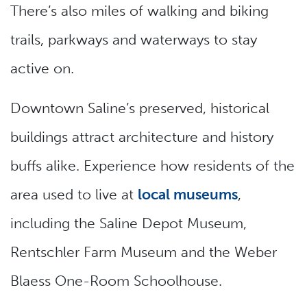
There’s also miles of walking and biking
trails, parkways and waterways to stay
active on.
Downtown Saline’s preserved, historical
buildings attract architecture and history
buffs alike. Experience how residents of the
area used to live at
local museums
,
including the Saline Depot Museum,
Rentschler Farm Museum and the Weber
Blaess One-Room Schoolhouse.