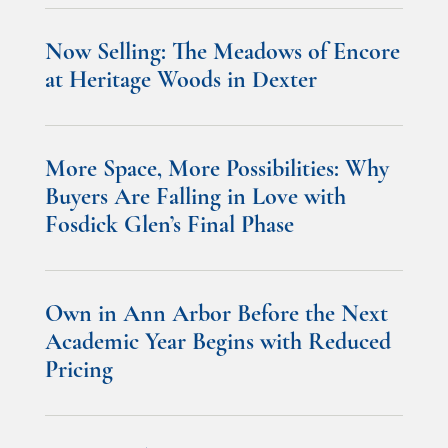
Now Selling: The Meadows of Encore
at Heritage Woods in Dexter
More Space, More Possibilities: Why
Buyers Are Falling in Love with
Fosdick Glen’s Final Phase
Own in Ann Arbor Before the Next
Academic Year Begins with Reduced
Pricing