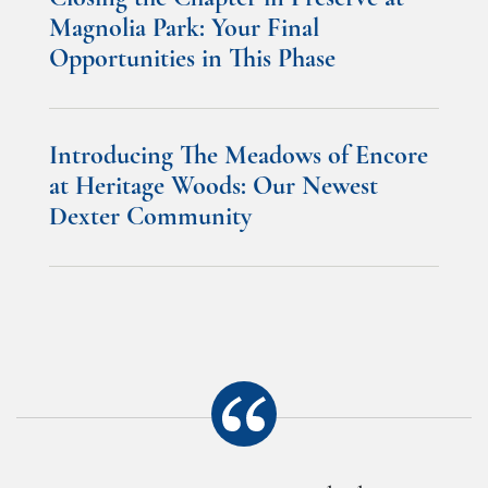
Magnolia Park: Your Final
Opportunities in This Phase
Introducing The Meadows of Encore
at Heritage Woods: Our Newest
Dexter Community