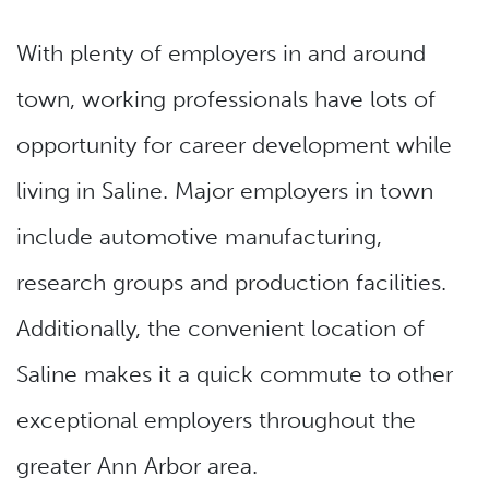
With plenty of employers in and around
town, working professionals have lots of
opportunity for career development while
living in Saline. Major employers in town
include automotive manufacturing,
research groups and production facilities.
Additionally, the convenient location of
Saline makes it a quick commute to other
exceptional employers throughout the
greater Ann Arbor area.