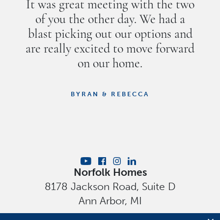
It was great meeting with the two
of you the other day. We had a
blast picking out our options and
are really excited to move forward
on our home.
BYRAN & REBECCA
Norfolk Homes
8178 Jackson Road, Suite D
Ann Arbor
,
MI