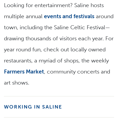
Looking for entertainment? Saline hosts
multiple annual
events and festivals
around
town, including the Saline Celtic Festival—
drawing thousands of visitors each year. For
year round fun, check out locally owned
restaurants, a myriad of shops, the weekly
Farmers Market
, community concerts and
art shows.
WORKING IN SALINE