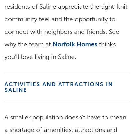
residents of Saline appreciate the tight-knit
community feel and the opportunity to
connect with neighbors and friends. See
why the team at
Norfolk Homes
thinks
you’ll love living in Saline.
ACTIVITIES AND ATTRACTIONS IN
SALINE
A smaller population doesn’t have to mean
a shortage of amenities, attractions and