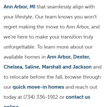
Ann Arbor, MI
that seamlessly align with
your lifestyle. Our team knows you won’t
regret making the move to Ann Arbor, and
we’re here to make your transition truly
unforgettable. To learn more about our
available homes in
Ann Arbor, Dexter,
Chelsea, Saline, Marshall and Jackson
and
to relocate before the fall, browse through
our
quick move-in homes
and reach out
today at (734) 336-1912 or
contact us
online
.