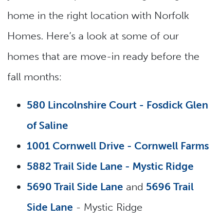
home in the right location with Norfolk
Homes. Here’s a look at some of our
homes that are move-in ready before the
fall months:
580 Lincolnshire Court - Fosdick Glen
of Saline
1001 Cornwell Drive - Cornwell Farms
5882 Trail Side Lane - Mystic Ridge
5690 Trail Side Lane
and
5696 Trail
Side Lane
- Mystic Ridge