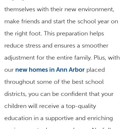
themselves with their new environment,
make friends and start the school year on
the right foot. This preparation helps
reduce stress and ensures a smoother
adjustment for the entire family. Plus, with
our
new homes in Ann Arbor
placed
throughout some of the best school
districts, you can be confident that your
children will receive a top-quality
education in a supportive and enriching