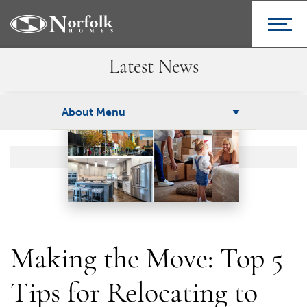
Latest News
About Menu
Making the Move: Top 5
Tips for Relocating to