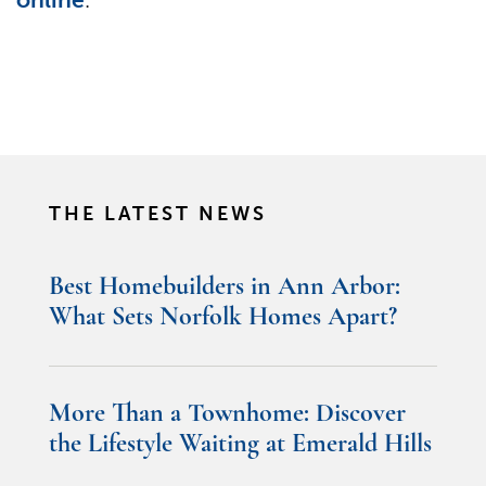
THE LATEST NEWS
Best Homebuilders in Ann Arbor:
What Sets Norfolk Homes Apart?
More Than a Townhome: Discover
the Lifestyle Waiting at Emerald Hills