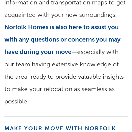
information and transportation maps to get
acquainted with your new surroundings.
Norfolk Homes is also here to assist you
with any questions or concerns you may
have during your move
—especially with
our team having extensive knowledge of
the area, ready to provide valuable insights
to make your relocation as seamless as
possible.
MAKE YOUR MOVE WITH NORFOLK