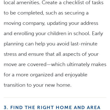
local amenities. Create a checklist of tasks
to be completed, such as securing a
moving company, updating your address
and enrolling your children in school. Early
planning can help you avoid last-minute
stress and ensure that all aspects of your
move are covered—which ultimately makes
for a more organized and enjoyable
transition to your new home.
3. FIND THE RIGHT HOME AND AREA