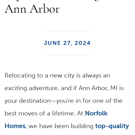
Ann Arbor
JUNE 27, 2024
Relocating to a new city is always an
exciting adventure, and if Ann Arbor, MI is
your destination—you’re in for one of the
best moves of a lifetime. At
Norfolk
Homes
, we have been building
top-quality