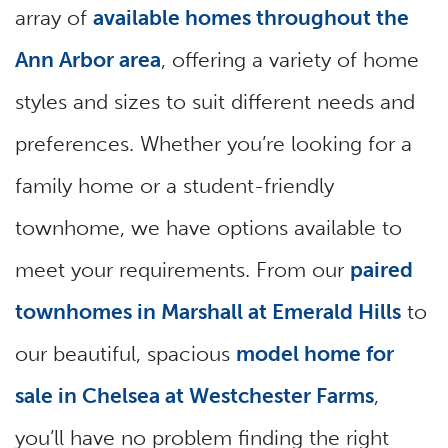
array of
available homes throughout the
Ann Arbor area
, offering a variety of home
styles and sizes to suit different needs and
preferences. Whether you’re looking for a
family home or a student-friendly
townhome, we have options available to
meet your requirements. From our
paired
townhomes in Marshall at Emerald Hills
to
our beautiful, spacious
model home for
sale in Chelsea at Westchester Farms
,
you’ll have no problem finding the right