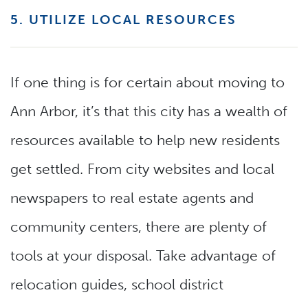
5. UTILIZE LOCAL RESOURCES
If one thing is for certain about moving to
Ann Arbor, it’s that this city has a wealth of
resources available to help new residents
get settled. From city websites and local
newspapers to real estate agents and
community centers, there are plenty of
tools at your disposal. Take advantage of
relocation guides, school district