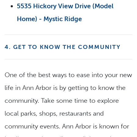
5535 Hickory View Drive (Model
Home) - Mystic Ridge
4. GET TO KNOW THE COMMUNITY
One of the best ways to ease into your new
life in Ann Arbor is by getting to know the
community. Take some time to explore
local parks, shops, restaurants and
community events. Ann Arbor is known for