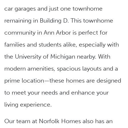
car garages and just one townhome
remaining in Building D. This townhome
community in Ann Arbor is perfect for
families and students alike, especially with
the University of Michigan nearby. With
modern amenities, spacious layouts and a
prime location—these homes are designed
to meet your needs and enhance your
living experience.
Our team at Norfolk Homes also has an