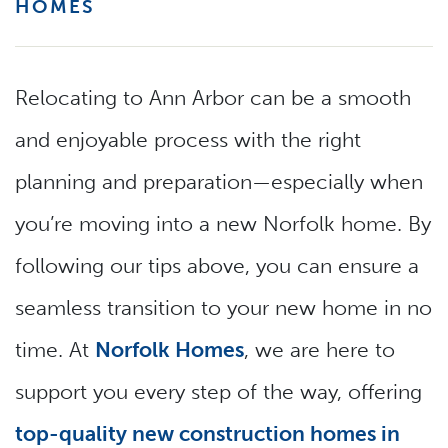
HOMES
Relocating to Ann Arbor can be a smooth
and enjoyable process with the right
planning and preparation—especially when
you’re moving into a new Norfolk home. By
following our tips above, you can ensure a
seamless transition to your new home in no
time. At
Norfolk Homes
, we are here to
support you every step of the way, offering
top-quality new construction homes in