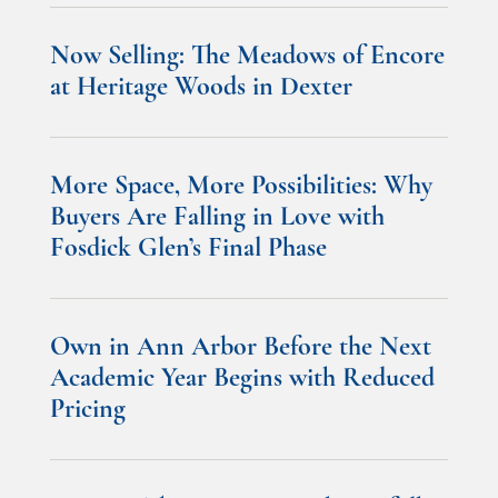
Now Selling: The Meadows of Encore
at Heritage Woods in Dexter
More Space, More Possibilities: Why
Buyers Are Falling in Love with
Fosdick Glen’s Final Phase
Own in Ann Arbor Before the Next
Academic Year Begins with Reduced
Pricing