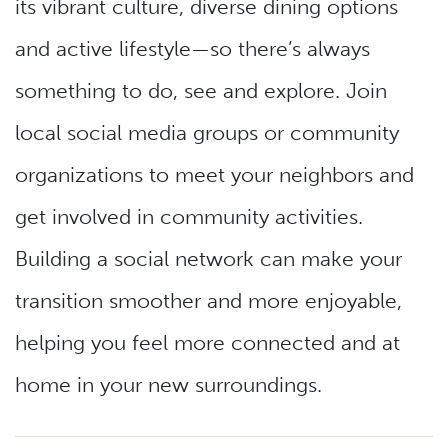
its vibrant culture, diverse dining options
and active lifestyle—so there’s always
something to do, see and explore. Join
local social media groups or community
organizations to meet your neighbors and
get involved in community activities.
Building a social network can make your
transition smoother and more enjoyable,
helping you feel more connected and at
home in your new surroundings.