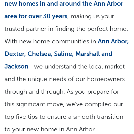
new homes in and around the Ann Arbor
area for over 30 years
, making us your
trusted partner in finding the perfect home.
With new home communities in
Ann Arbor,
Dexter, Chelsea, Saline, Marshall and
Jackson
—we understand the local market
and the unique needs of our homeowners
through and through. As you prepare for
this significant move, we’ve compiled our
top five tips to ensure a smooth transition
to your new home in Ann Arbor.