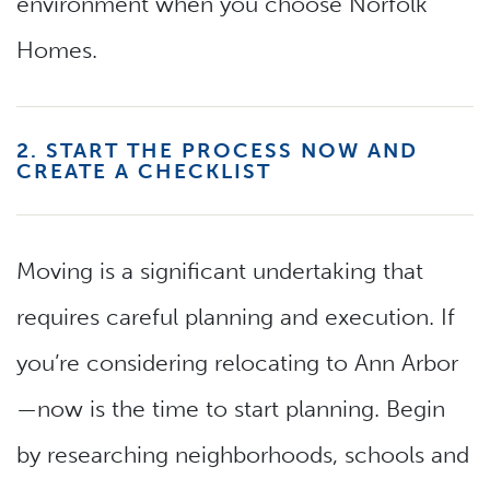
environment when you choose Norfolk
Homes.
2. START THE PROCESS NOW AND
CREATE A CHECKLIST
Moving is a significant undertaking that
requires careful planning and execution. If
you’re considering relocating to Ann Arbor
—now is the time to start planning. Begin
by researching neighborhoods, schools and