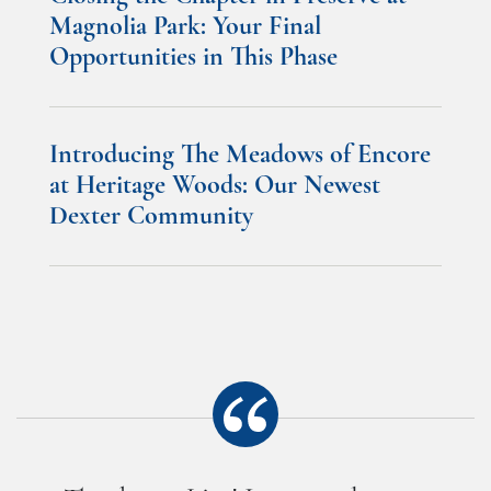
Magnolia Park: Your Final
Opportunities in This Phase
Introducing The Meadows of Encore
at Heritage Woods: Our Newest
Dexter Community