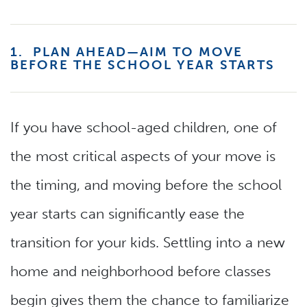
1. PLAN AHEAD—AIM TO MOVE
BEFORE THE SCHOOL YEAR STARTS
If you have school-aged children, one of
the most critical aspects of your move is
the timing, and moving before the school
year starts can significantly ease the
transition for your kids. Settling into a new
home and neighborhood before classes
begin gives them the chance to familiarize