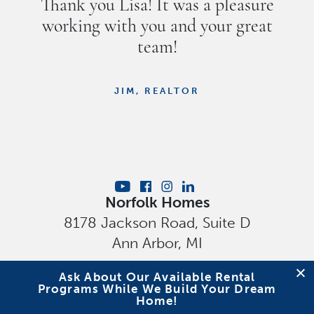
Thank you Lisa! It was a pleasure
working with you and your great
team!
JIM, REALTOR
Norfolk Homes
8178 Jackson Road, Suite D
Ann Arbor
,
MI
Privacy Policy
Ask About Our Available Rental
Programs While We Build Your Dream
Home!