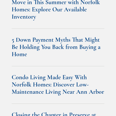
Move in This Summer with Norfolk
Homes: Explore Our Available
Inventory
5 Down Payment Myths That Might
Be Holding You Back from Buying a
Home
Condo Living Made Easy With
Norfolk Homes: Discover Low-
Maintenance Living Near Ann Arbor
Closing the Chapter in Preserve at