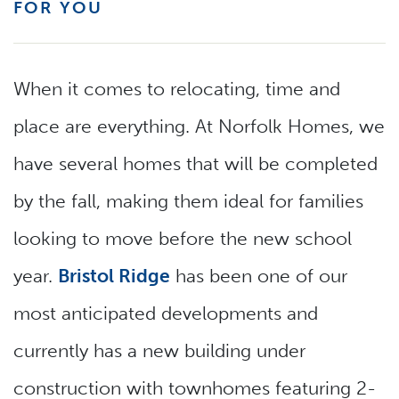
FOR YOU
When it comes to relocating, time and
place are everything. At Norfolk Homes, we
have several homes that will be completed
by the fall, making them ideal for families
looking to move before the new school
year.
Bristol Ridge
has been one of our
most anticipated developments and
currently has a new building under
construction with townhomes featuring 2-