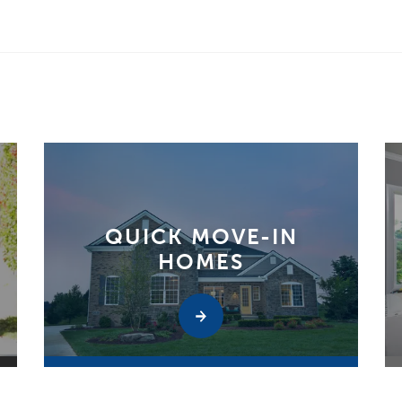
QUICK MOVE-IN
HOMES