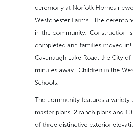
ceremony at Norfolk Homes newes
Westchester Farms. The ceremon
in the community. Construction i
completed and families moved in! 
Cavanaugh Lake Road, the City of 
minutes away. Children in the We
Schools.
The community features a variety o
master plans, 2 ranch plans and 10 
of three distinctive exterior elevat