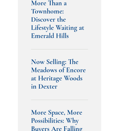
More Than a
Townhome:
Discover the
Lifestyle Waiting at
Emerald Hills
Now Selling: The
Meadows of Encore
at Heritage Woods
in Dexter
More Space, More
Possibilities: Why
Buyers Are Falling