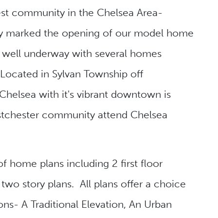
t community in the Chelsea Area-
y marked the opening of our model home
s well underway with several homes
Located in Sylvan Township off
Chelsea with it's vibrant downtown is
stchester community attend Chelsea
f home plans including 2 first floor
two story plans. All plans offer a choice
ions- A Traditional Elevation, An Urban