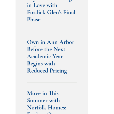
in Love with
Fosdick Glen’s Final
Phase
Own in Ann Arbor
Before the Next
Academic Year
Begins with
Reduced Pricing
Move in This
Summer with
Norfolk Homes: