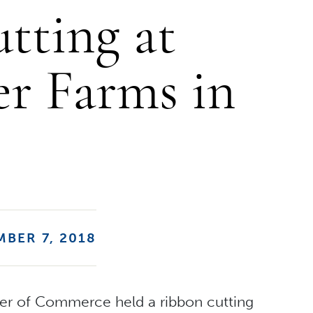
tting at
er Farms in
BER 7, 2018
er of Commerce held a ribbon cutting