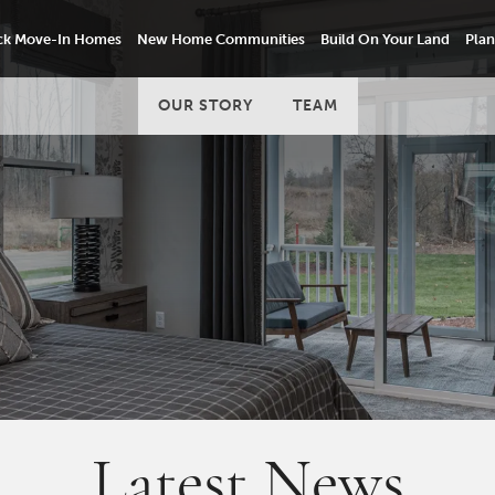
ck Move-In Homes
New Home Communities
Build On Your Land
Plan
OUR STORY
TEAM
Latest News