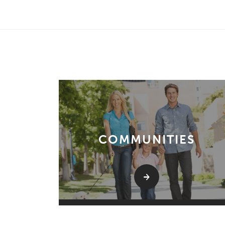
COMMUNITIES