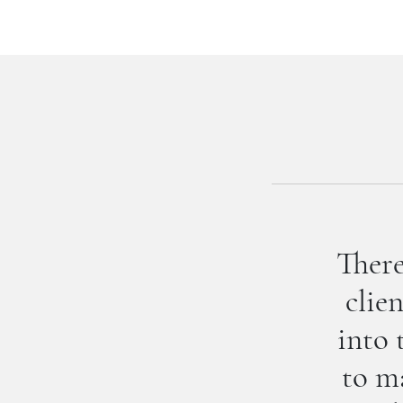
There
clie
into 
to ma