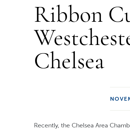
Ribbon Cu
Westchest
Chelsea
NOVEM
Recently, the Chelsea Area Chamb