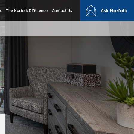
Ask Norfolk
s
The Norfolk Difference
Contact Us