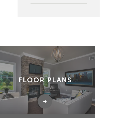
FLOOR PLANS