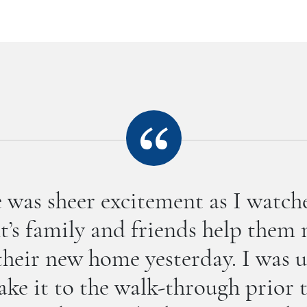
 was sheer excitement as I watc
nt’s family and friends help them
their new home yesterday. I was 
ke it to the walk-through prior 