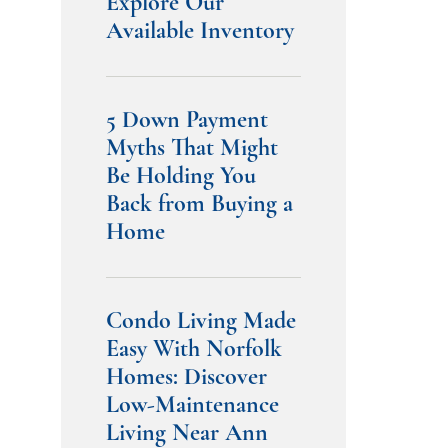
Explore Our
Available Inventory
5 Down Payment
Myths That Might
Be Holding You
Back from Buying a
Home
Condo Living Made
Easy With Norfolk
Homes: Discover
Low-Maintenance
Living Near Ann