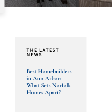
THE LATEST
NEWS
Best Homebuilders
in Ann Arbor:
What Sets Norfolk
Homes Apart?