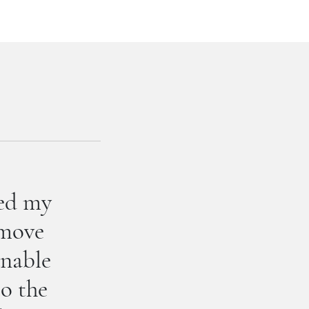
hed my
 move
unable
to the