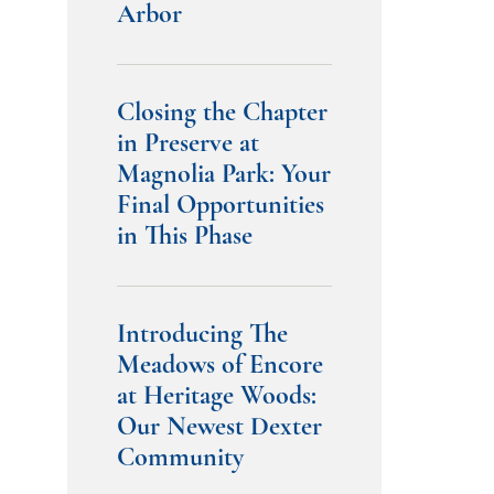
Arbor
Closing the Chapter
in Preserve at
Magnolia Park: Your
Final Opportunities
in This Phase
Introducing The
Meadows of Encore
at Heritage Woods:
Our Newest Dexter
Community