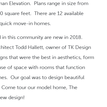
an Elevation. Plans range in size from
 square feet. There are 12 available
 quick move-in homes.
d in this community are new in 2018.
itect Todd Hallett, owner of TK Design
gns that were the best in aesthetics, form
 use of space with rooms that function
mes. Our goal was to design beautiful
e. Come tour our model home, The
new design!