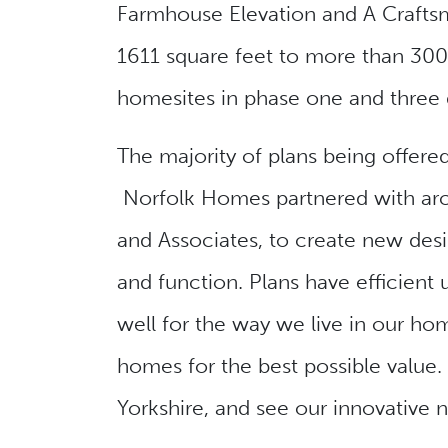
Farmhouse Elevation and A Craftsm
1611 square feet to more than 3000
homesites in phase one and three
The majority of plans being offere
Norfolk Homes partnered with arch
and Associates, to create new desi
and function. Plans have efficient
well for the way we live in our ho
homes for the best possible valu
Yorkshire, and see our innovative 