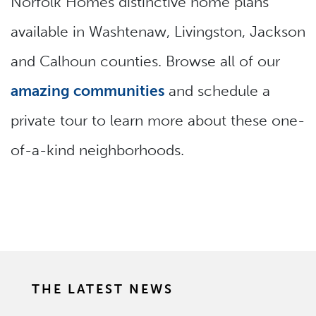
Norfolk Homes distinctive home plans
available in Washtenaw, Livingston, Jackson
and Calhoun counties. Browse all of our
amazing communities
and schedule a
private tour to learn more about these one-
of-a-kind neighborhoods.
THE LATEST NEWS