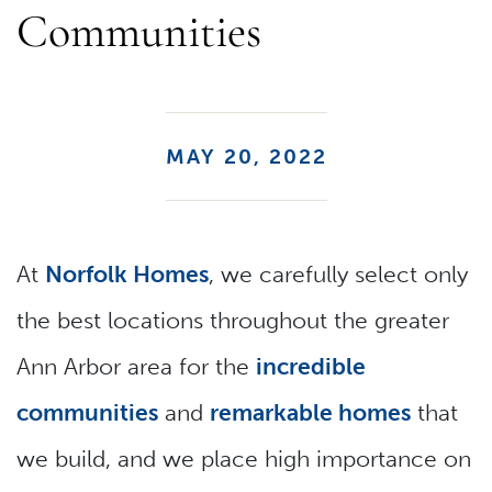
Communities
MAY 20, 2022
At
Norfolk Homes
, we carefully select only
the best locations throughout the greater
Ann Arbor area for the
incredible
communities
and
remarkable homes
that
we build, and we place high importance on