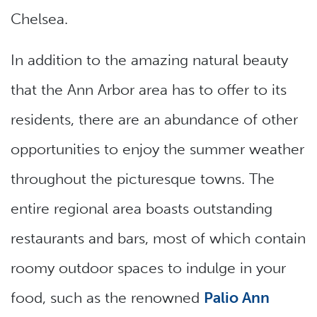
Chelsea.
In addition to the amazing natural beauty
that the Ann Arbor area has to offer to its
residents, there are an abundance of other
opportunities to enjoy the summer weather
throughout the picturesque towns. The
entire regional area boasts outstanding
restaurants and bars, most of which contain
roomy outdoor spaces to indulge in your
food, such as the renowned
Palio Ann