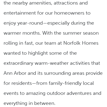
the nearby amenities, attractions and
entertainment for our homeowners to
enjoy year-round—especially during the
warmer months. With the summer season
rolling in fast, our team at Norfolk Homes
wanted to highlight some of the
extraordinary warm-weather activities that
Ann Arbor and its surrounding areas provide
for residents—from family-friendly local
events to amazing outdoor adventures and
everything in between.