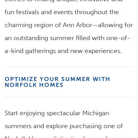
fun festivals and events throughout the
charming region of Ann Arbor—allowing for
an outstanding summer filled with one-of-
a-kind gatherings and new experiences.
OPTIMIZE YOUR SUMMER WITH
NORFOLK HOMES
Start enjoying spectacular Michigan
summers and explore purchasing one of