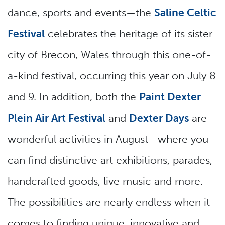
dance, sports and events—the
Saline Celtic
Festival
celebrates the heritage of its sister
city of Brecon, Wales through this one-of-
a-kind festival, occurring this year on July 8
and 9. In addition, both the
Paint Dexter
Plein Air Art Festival
and
Dexter Days
are
wonderful activities in August—where you
can find distinctive art exhibitions, parades,
handcrafted goods, live music and more.
The possibilities are nearly endless when it
comes to finding unique, innovative and