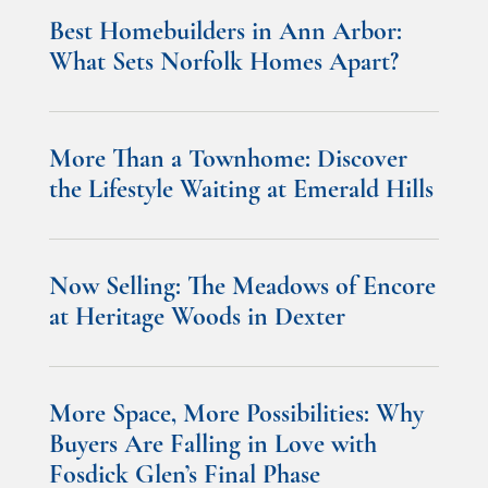
Best Homebuilders in Ann Arbor:
What Sets Norfolk Homes Apart?
More Than a Townhome: Discover
the Lifestyle Waiting at Emerald Hills
Now Selling: The Meadows of Encore
at Heritage Woods in Dexter
More Space, More Possibilities: Why
Buyers Are Falling in Love with
Fosdick Glen’s Final Phase