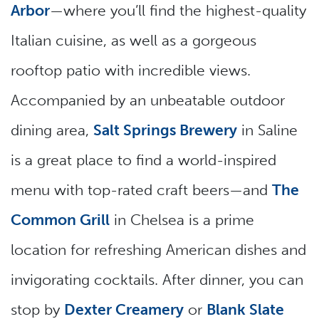
Arbor
—where you’ll find the highest-quality
Italian cuisine, as well as a gorgeous
rooftop patio with incredible views.
Accompanied by an unbeatable outdoor
dining area,
Salt Springs Brewery
in Saline
is a great place to find a world-inspired
menu with top-rated craft beers—and
The
Common Grill
in Chelsea is a prime
location for refreshing American dishes and
invigorating cocktails. After dinner, you can
stop by
Dexter Creamery
or
Blank Slate