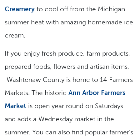
Creamery
to cool off from the Michigan
summer heat with amazing homemade ice
cream.
If you enjoy fresh produce, farm products,
prepared foods, flowers and artisan items,
Washtenaw County is home to 14 Farmers
Markets. The historic
Ann Arbor Farmers
Market
is open year round on Saturdays
and adds a Wednesday market in the
summer. You can also find popular farmer’s