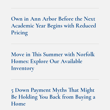
Own in Ann Arbor Before the Next
Academic Year Begins with Reduced
Pricing
Move in This Summer with Norfolk
Homes: Explore Our Available
Inventory
5 Down Payment Myths That Might
Be Holding You Back from Buying a
Home