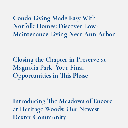
Condo Living Made Easy With
Norfolk Homes: Discover Low-
Maintenance Living Near Ann Arbor
Closing the Chapter in Preserve at
Magnolia Park: Your Final
Opportunities in This Phase
Introducing The Meadows of Encore
at Heritage Woods: Our Newest
Dexter Community