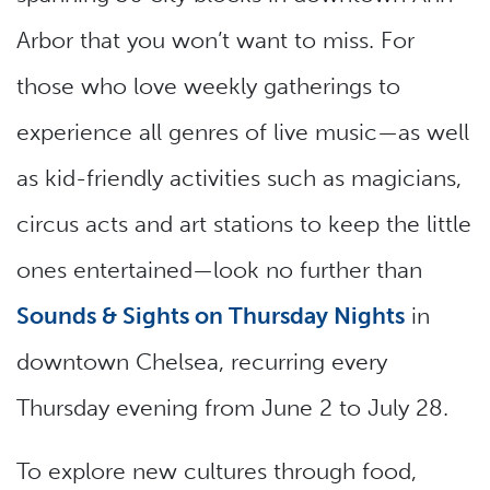
Arbor that you won’t want to miss. For
those who love weekly gatherings to
experience all genres of live music—as well
as kid-friendly activities such as magicians,
circus acts and art stations to keep the little
ones entertained—look no further than
Sounds & Sights on Thursday Nights
in
downtown Chelsea, recurring every
Thursday evening from June 2 to July 28.
To explore new cultures through food,