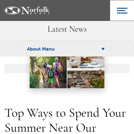
Latest News
About Menu
Top Ways to Spend Your
Summer Near Our