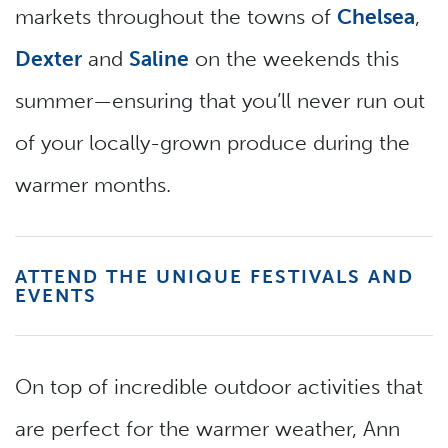
markets throughout the towns of
Chelsea
,
Dexter
and
Saline
on the weekends this
summer—ensuring that you’ll never run out
of your locally-grown produce during the
warmer months.
ATTEND THE UNIQUE FESTIVALS AND
EVENTS
On top of incredible outdoor activities that
are perfect for the warmer weather, Ann