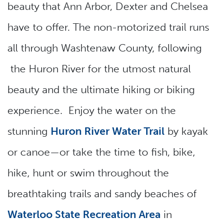
beauty that Ann Arbor, Dexter and Chelsea
have to offer. The non-motorized trail runs
all through Washtenaw County, following
the Huron River for the utmost natural
beauty and the ultimate hiking or biking
experience. Enjoy the water on the
stunning
Huron River Water Trail
by kayak
or canoe—or take the time to fish, bike,
hike, hunt or swim throughout the
breathtaking trails and sandy beaches of
Waterloo State Recreation Area
in