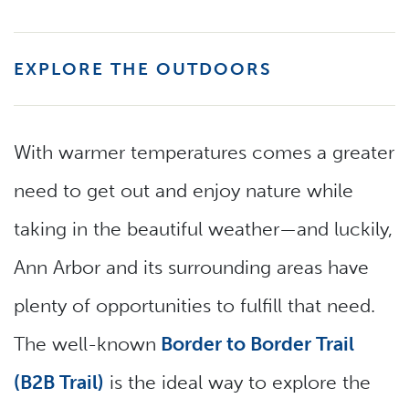
EXPLORE THE OUTDOORS
With warmer temperatures comes a greater
need to get out and enjoy nature while
taking in the beautiful weather—and luckily,
Ann Arbor and its surrounding areas have
plenty of opportunities to fulfill that need.
The well-known
Border to Border Trail
(B2B Trail)
is the ideal way to explore the