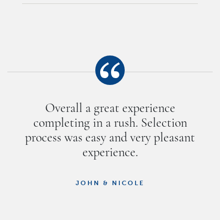
Overall a great experience
completing in a rush. Selection
process was easy and very pleasant
experience.
JOHN & NICOLE