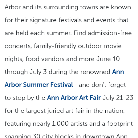
Arbor and its surrounding towns are known
for their signature festivals and events that
are held each summer. Find admission-free
concerts, family-friendly outdoor movie
nights, food vendors and more June 10
through July 3 during the renowned
Ann
Arbor Summer Festival
—and don’t forget
to stop by the
Ann Arbor Art Fair
July 21-23
for the largest juried art fair in the nation,
featuring nearly 1,000 artists and a footprint
spanning 30 city blocks in downtown Ann