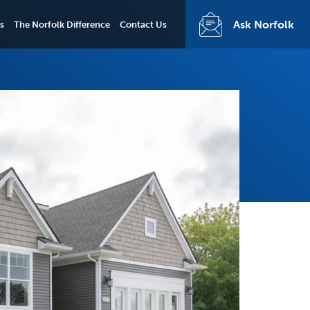
Ask Norfolk
s
The Norfolk Difference
Contact Us