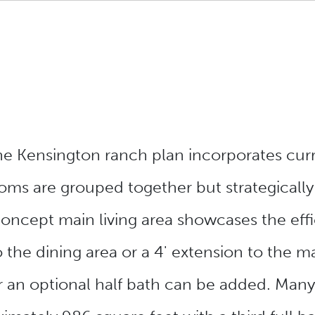
the Kensington ranch plan incorporates cur
ms are grouped together but strategicall
oncept main living area showcases the effi
o the dining area or a 4' extension to the
 an optional half bath can be added. Many 