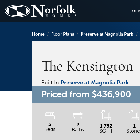
Qui
Home
Floor Plans
Preserve at Magnolia Park
The Kensington
Built In
Preserve at Magnolia Park
Priced from
$436,900
3
2
1,752
1
Beds
Baths
SQ FT
Storie