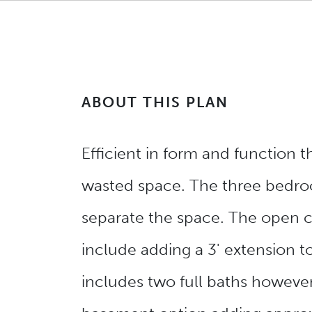
ABOUT THIS PLAN
Efficient in form and function 
wasted space. The three bedroo
separate the space. The open c
include adding a 3' extension t
includes two full baths however