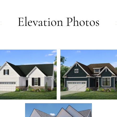
Elevation Photos