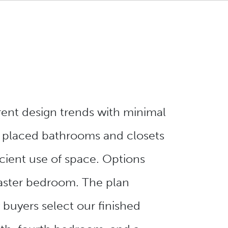
rent design trends with minimal
y placed bathrooms and closets
cient use of space. Options
 master bedroom. The plan
buyers select our finished