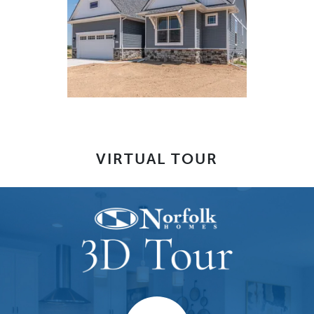
VIRTUAL TOUR