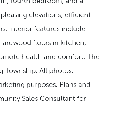
ath, fourth bedroom, and a
pleasing elevations, efficient
. Interior features include
ardwood floors in kitchen,
promote health and comfort. The
 Township. All photos,
arketing purposes. Plans and
munity Sales Consultant for