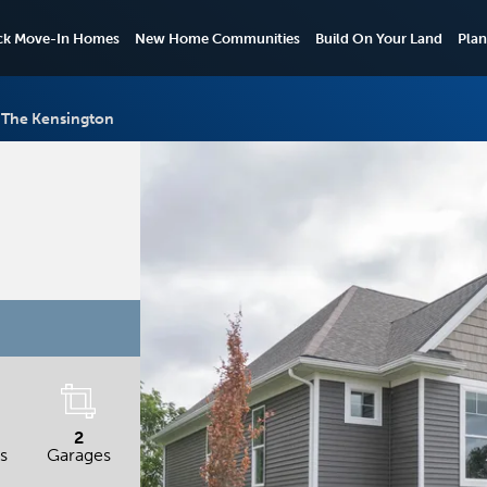
ck Move-In Homes
New Home Communities
Build On Your Land
Plan
The Kensington
2
s
Garages