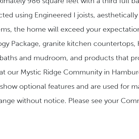
mately 986 square feet with a third full b
ed using Engineered I joists, aesthetically 
ms, the home will exceed your expectations
y Package, granite kitchen countertops, h
s in baths and mudroom, and products that 
at our Mystic Ridge Community in Hamburg
 show optional features and are used for m
change without notice. Please see your Com