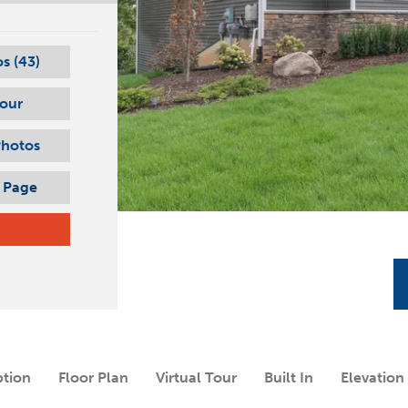
s (
43
)
Tour
Photos
s Page
ption
Floor Plan
Virtual Tour
Built In
Elevation