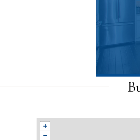
B
+
−