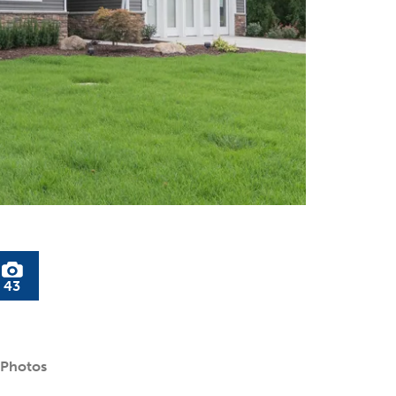
43
 Photos