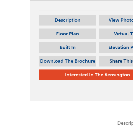
Description
View Photo
Floor Plan
Virtual 
Built In
Elevation 
Download The Brochure
Share Thi
Interested In
The Kensington
Descri