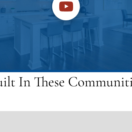
uilt In These Communiti