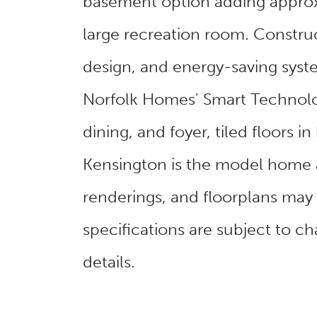
basement option adding approxi
large recreation room. Construct
design, and energy-saving syste
Norfolk Homes' Smart Technolog
dining, and foyer, tiled floor
Kensington is the model home 
renderings, and floorplans may
specifications are subject to 
details.