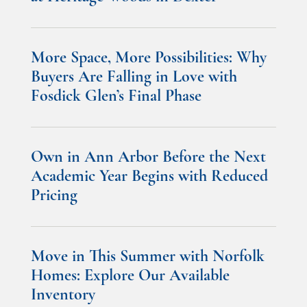
More Space, More Possibilities: Why
Buyers Are Falling in Love with
Fosdick Glen’s Final Phase
Own in Ann Arbor Before the Next
Academic Year Begins with Reduced
Pricing
Move in This Summer with Norfolk
Homes: Explore Our Available
Inventory