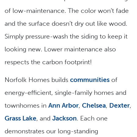
of low-maintenance. The color won’t fade
and the surface doesn’t dry out like wood.
Simply pressure-wash the siding to keep it
looking new. Lower maintenance also
respects the carbon footprint!
Norfolk Homes builds
communities
of
energy-efficient, single-family homes and
townhomes in
Ann Arbor
,
Chelsea
,
Dexter
,
Grass Lake
, and
Jackson
. Each one
demonstrates our long-standing