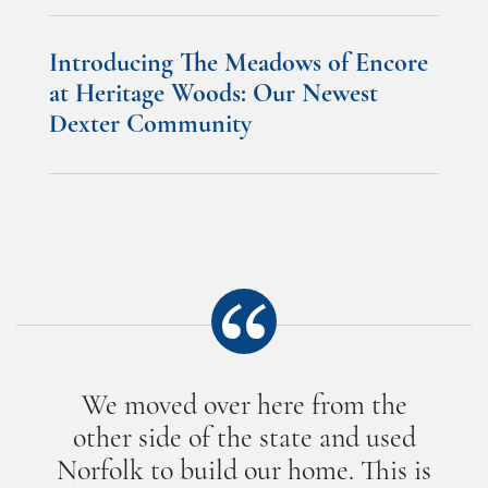
Introducing The Meadows of Encore
at Heritage Woods: Our Newest
Dexter Community
We moved over here from the
other side of the state and used
Norfolk to build our home. This is