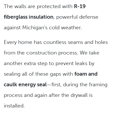
The walls are protected with
R-19
fiberglass insulation
, powerful defense
against Michigan’s cold weather.
Every home has countless seams and holes
from the construction process. We take
another extra step to prevent leaks by
sealing all of these gaps with
foam and
caulk energy seal
—first, during the framing
process and again after the drywall is
installed.