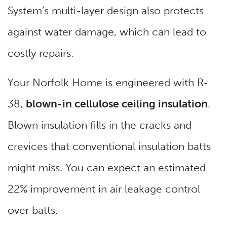
System’s multi-layer design also protects
against water damage, which can lead to
costly repairs.
Your Norfolk Home is engineered with R-
38,
blown-in cellulose ceiling insulation
.
Blown insulation fills in the cracks and
crevices that conventional insulation batts
might miss. You can expect an estimated
22% improvement in air leakage control
over batts.