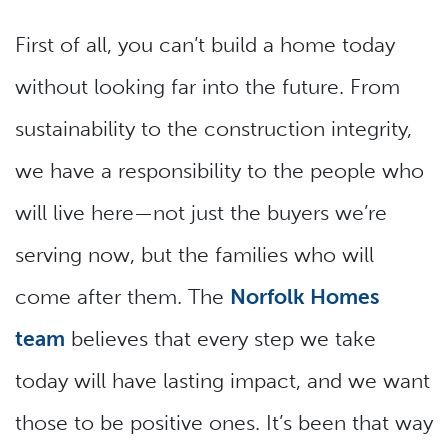
First of all, you can’t build a home today
without looking far into the future. From
sustainability to the construction integrity,
we have a responsibility to the people who
will live here—not just the buyers we’re
serving now, but the families who will
come after them. The
Norfolk Homes
team
believes that every step we take
today will have lasting impact, and we want
those to be positive ones. It’s been that way