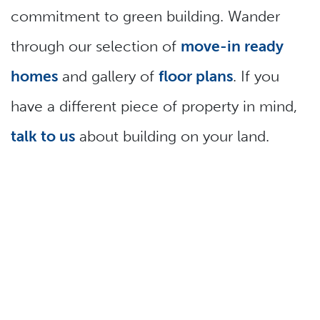
commitment to green building. Wander
through our selection of
move-in ready
homes
and gallery of
floor plans
. If you
have a different piece of property in mind,
talk to us
about building on your land.