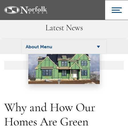
Latest News
About Menu
Why and How Our
Homes Are Green