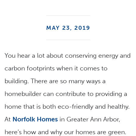
MAY 23, 2019
You hear a lot about conserving energy and
carbon footprints when it comes to
building. There are so many ways a
homebuilder can contribute to providing a
home that is both eco-friendly and healthy.
At
Norfolk Homes
in Greater Ann Arbor,
here’s how and why our homes are green.