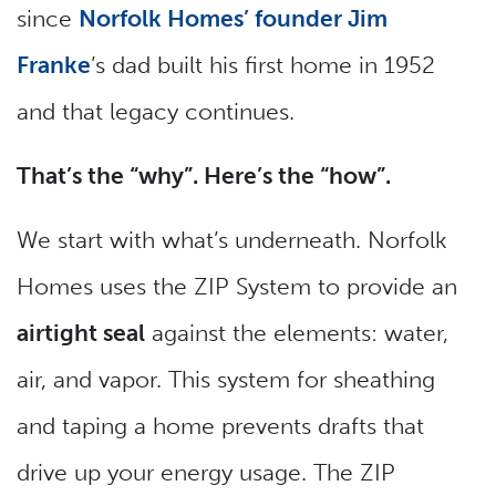
since
Norfolk Homes’ founder Jim
Franke
’s dad built his first home in 1952
and that legacy continues.
That’s the “why”. Here’s the “how”.
We start with what’s underneath. Norfolk
Homes uses the ZIP System to provide an
airtight seal
against the elements: water,
air, and vapor. This system for sheathing
and taping a home prevents drafts that
drive up your energy usage. The ZIP