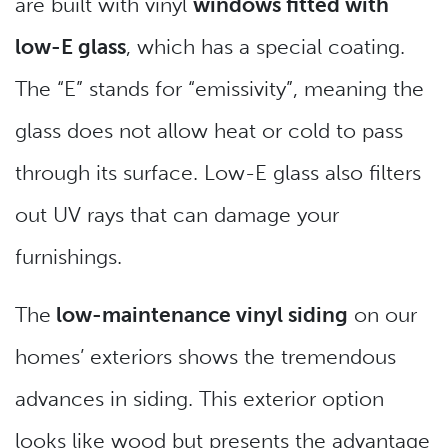
are built with vinyl
windows fitted with
low-E glass
, which has a special coating.
The “E” stands for “emissivity”, meaning the
glass does not allow heat or cold to pass
through its surface. Low-E glass also filters
out UV rays that can damage your
furnishings.
The
low-maintenance vinyl siding
on our
homes’ exteriors shows the tremendous
advances in siding. This exterior option
looks like wood but presents the advantage