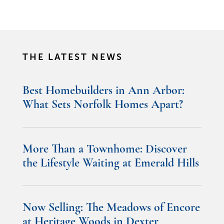
THE LATEST NEWS
Best Homebuilders in Ann Arbor:
What Sets Norfolk Homes Apart?
More Than a Townhome: Discover
the Lifestyle Waiting at Emerald Hills
Now Selling: The Meadows of Encore
at Heritage Woods in Dexter