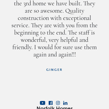
the 3rd home we have built. They
are so awesome. Quality
construction with exceptional
service. They are with you from the
beginning to the end. The staff is
wonderful, very helpful and
friendly. I would for sure use them
again and again!!!
GINGER
Norfolk Homes