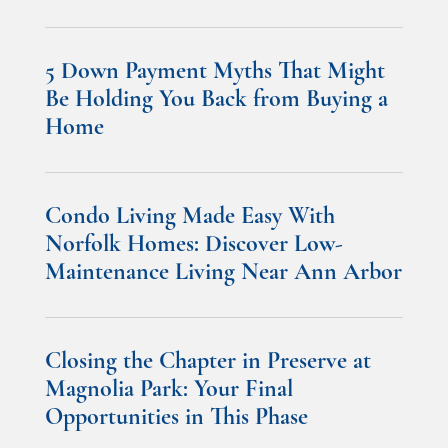
5 Down Payment Myths That Might
Be Holding You Back from Buying a
Home
Condo Living Made Easy With
Norfolk Homes: Discover Low-
Maintenance Living Near Ann Arbor
Closing the Chapter in Preserve at
Magnolia Park: Your Final
Opportunities in This Phase