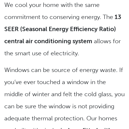
We cool your home with the same
commitment to conserving energy. The
13
SEER (Seasonal Energy Efficiency Ratio)
central air conditioning system
allows for
the smart use of electricity.
Windows can be source of energy waste. If
you’ve ever touched a window in the
middle of winter and felt the cold glass, you
can be sure the window is not providing
adequate thermal protection. Our homes