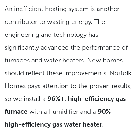
An inefficient heating system is another
contributor to wasting energy. The
engineering and technology has
significantly advanced the performance of
furnaces and water heaters. New homes
should reflect these improvements. Norfolk
Homes pays attention to the proven results,
so we install a
96%+, high-efficiency gas
furnace
with a humidifier and a
90%+
high-efficiency gas water heater
.