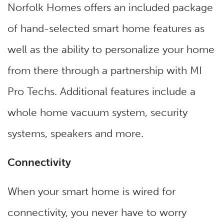
Norfolk Homes offers an included package
of hand-selected smart home features as
well as the ability to personalize your home
from there through a partnership with MI
Pro Techs. Additional features include a
whole home vacuum system, security
systems, speakers and more.
Connectivity
When your smart home is wired for
connectivity, you never have to worry