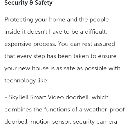
Security & Safety
Protecting your home and the people
inside it doesn’t have to be a difficult,
expensive process. You can rest assured
that every step has been taken to ensure
your new house is as safe as possible with
technology like:
- SkyBell Smart Video doorbell, which
combines the functions of a weather-proof
doorbell, motion sensor, security camera