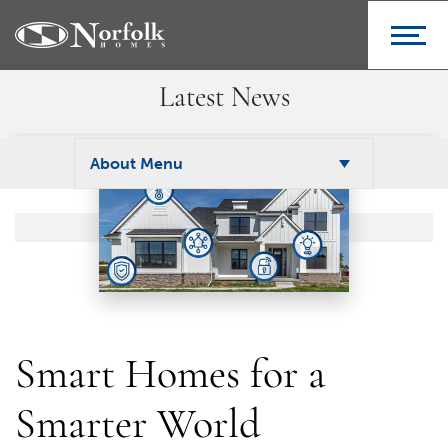
Latest News
About Menu
Smart Homes for a
Smarter World