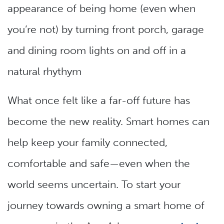
appearance of being home (even when
you’re not) by turning front porch, garage
and dining room lights on and off in a
natural rhythym
What once felt like a far-off future has
become the new reality. Smart homes can
help keep your family connected,
comfortable and safe—even when the
world seems uncertain. To start your
journey towards owning a smart home of