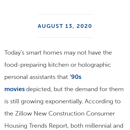
AUGUST 13, 2020
Today’s smart homes may not have the
food-preparing kitchen or holographic
personal assistants that
‘90s
movies
depicted, but the demand for them
is still growing exponentially. According to
the Zillow New Construction Consumer
Housing Trends Report, both millennial and