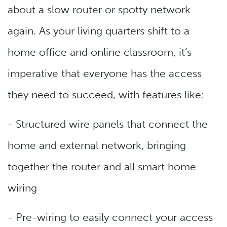
about a slow router or spotty network
again. As your living quarters shift to a
home office and online classroom, it’s
imperative that everyone has the access
they need to succeed, with features like:
- Structured wire panels that connect the
home and external network, bringing
together the router and all smart home
wiring
- Pre-wiring to easily connect your access