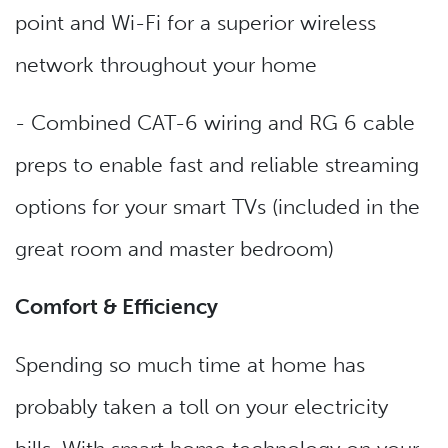
point and Wi-Fi for a superior wireless
network throughout your home
- Combined CAT-6 wiring and RG 6 cable
preps to enable fast and reliable streaming
options for your smart TVs (included in the
great room and master bedroom)
Comfort & Efficiency
Spending so much time at home has
probably taken a toll on your electricity