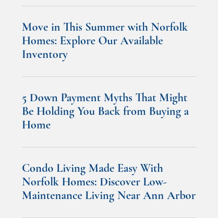
Move in This Summer with Norfolk
Homes: Explore Our Available
Inventory
5 Down Payment Myths That Might
Be Holding You Back from Buying a
Home
Condo Living Made Easy With
Norfolk Homes: Discover Low-
Maintenance Living Near Ann Arbor