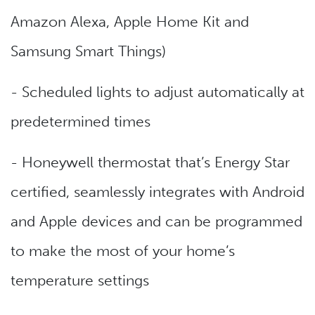
Amazon Alexa, Apple Home Kit and
Samsung Smart Things)
- Scheduled lights to adjust automatically at
predetermined times
- Honeywell thermostat that’s Energy Star
certified, seamlessly integrates with Android
and Apple devices and can be programmed
to make the most of your home’s
temperature settings