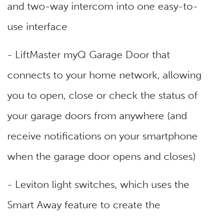
and two-way intercom into one easy-to-
use interface
- LiftMaster myQ Garage Door that
connects to your home network, allowing
you to open, close or check the status of
your garage doors from anywhere (and
receive notifications on your smartphone
when the garage door opens and closes)
- Leviton light switches, which uses the
Smart Away feature to create the