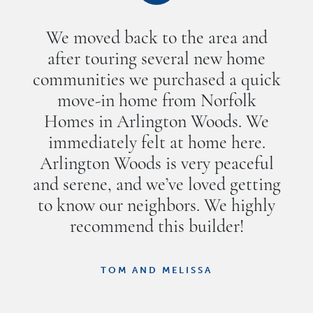
We moved back to the area and
after touring several new home
communities we purchased a quick
move-in home from Norfolk
Homes in Arlington Woods. We
immediately felt at home here.
Arlington Woods is very peaceful
and serene, and we’ve loved getting
to know our neighbors. We highly
recommend this builder!
TOM AND MELISSA