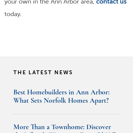
your own in the Ann Arbor area,
contact us
today.
THE LATEST NEWS
Best Homebuilders in Ann Arbor:
What Sets Norfolk Homes Apart?
More Than a Townhome: Discover