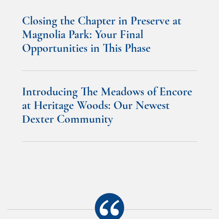
Closing the Chapter in Preserve at
Magnolia Park: Your Final
Opportunities in This Phase
Introducing The Meadows of Encore
at Heritage Woods: Our Newest
Dexter Community