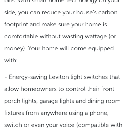
bills. With smart home technology on your
side, you can reduce your house’s carbon
footprint and make sure your home is
comfortable without wasting wattage (or
money). Your home will come equipped
with:
- Energy-saving Leviton light switches that
allow homeowners to control their front
porch lights, garage lights and dining room
fixtures from anywhere using a phone,
switch or even your voice (compatible with