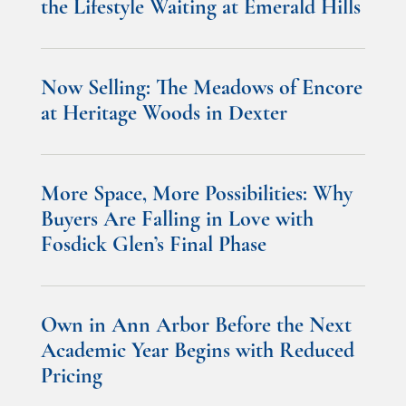
the Lifestyle Waiting at Emerald Hills
Now Selling: The Meadows of Encore
at Heritage Woods in Dexter
More Space, More Possibilities: Why
Buyers Are Falling in Love with
Fosdick Glen’s Final Phase
Own in Ann Arbor Before the Next
Academic Year Begins with Reduced
Pricing