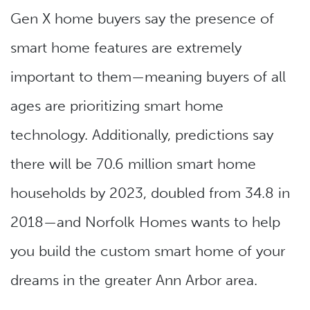
Gen X home buyers say the presence of
smart home features are extremely
important to them—meaning buyers of all
ages are prioritizing smart home
technology. Additionally, predictions say
there will be 70.6 million smart home
households by 2023, doubled from 34.8 in
2018—and Norfolk Homes wants to help
you build the custom smart home of your
dreams in the greater Ann Arbor area.