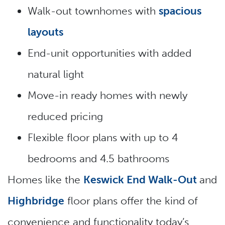
Walk-out townhomes with
spacious
layouts
End-unit opportunities with added
natural light
Move-in ready homes with newly
reduced pricing
Flexible floor plans with up to 4
bedrooms and 4.5 bathrooms
Homes like the
Keswick End Walk-Out
and
Highbridge
floor plans offer the kind of
convenience and functionality today’s