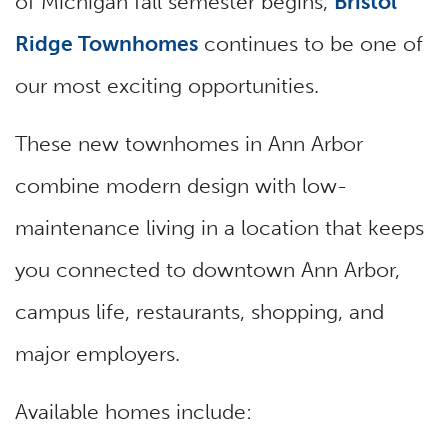
of Michigan fall semester begins,
Bristol
Ridge Townhomes
continues to be one of
our most exciting opportunities.
These new townhomes in Ann Arbor
combine modern design with low-
maintenance living in a location that keeps
you connected to downtown Ann Arbor,
campus life, restaurants, shopping, and
major employers.
Available homes include: