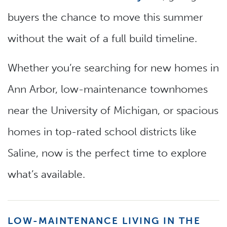
buyers the chance to move this summer
without the wait of a full build timeline.
Whether you’re searching for new homes in
Ann Arbor, low-maintenance townhomes
near the University of Michigan, or spacious
homes in top-rated school districts like
Saline, now is the perfect time to explore
what’s available.
LOW-MAINTENANCE LIVING IN THE