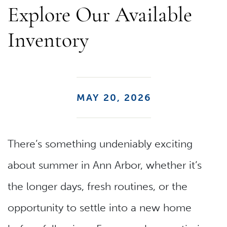
Explore Our Available
Inventory
MAY 20, 2026
There’s something undeniably exciting
about summer in Ann Arbor, whether it’s
the longer days, fresh routines, or the
opportunity to settle into a new home