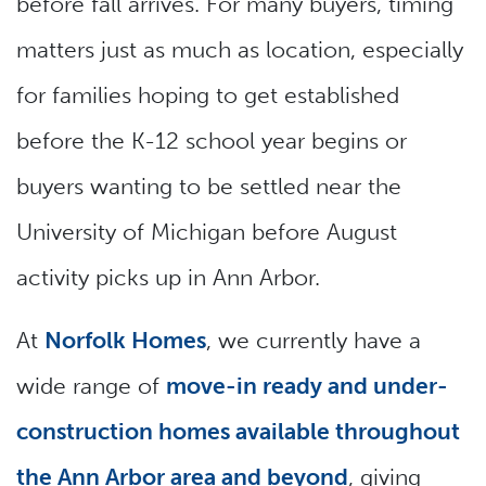
before fall arrives. For many buyers, timing
matters just as much as location, especially
for families hoping to get established
before the K-12 school year begins or
buyers wanting to be settled near the
University of Michigan before August
activity picks up in Ann Arbor.
At
Norfolk Homes
, we currently have a
wide range of
move-in ready and under-
construction homes available throughout
the Ann Arbor area and beyond
, giving