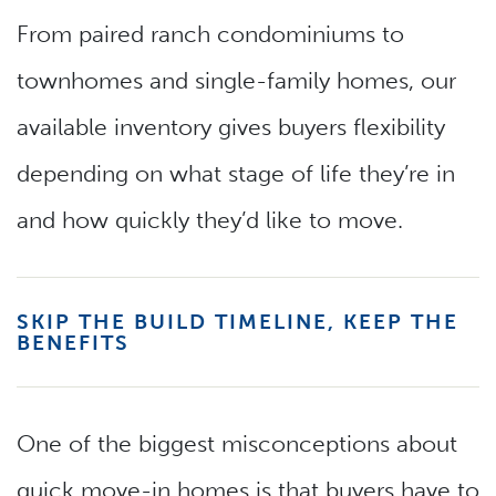
From paired ranch condominiums to
townhomes and single-family homes, our
available inventory gives buyers flexibility
depending on what stage of life they’re in
and how quickly they’d like to move.
SKIP THE BUILD TIMELINE, KEEP THE
BENEFITS
One of the biggest misconceptions about
quick move-in homes is that buyers have to