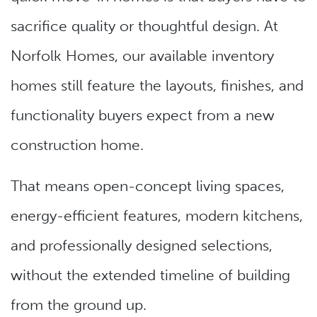
sacrifice quality or thoughtful design. At
Norfolk Homes, our available inventory
homes still feature the layouts, finishes, and
functionality buyers expect from a new
construction home.
That means open-concept living spaces,
energy-efficient features, modern kitchens,
and professionally designed selections,
without the extended timeline of building
from the ground up.