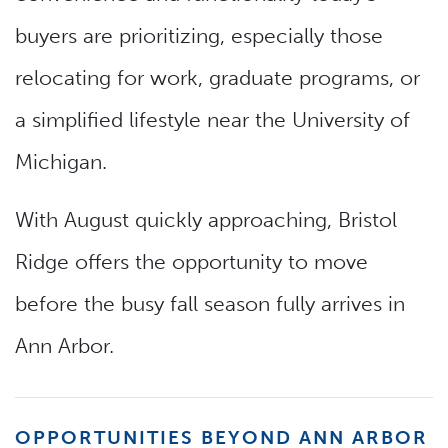
buyers are prioritizing, especially those
relocating for work, graduate programs, or
a simplified lifestyle near the University of
Michigan.
With August quickly approaching, Bristol
Ridge offers the opportunity to move
before the busy fall season fully arrives in
Ann Arbor.
OPPORTUNITIES BEYOND ANN ARBOR