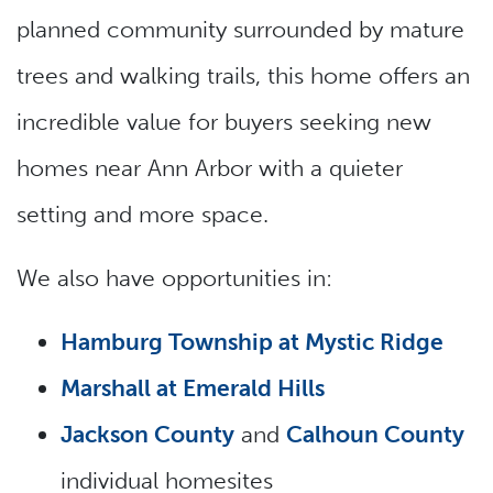
planned community surrounded by mature
trees and walking trails, this home offers an
incredible value for buyers seeking new
homes near Ann Arbor with a quieter
setting and more space.
We also have opportunities in:
Hamburg Township at Mystic Ridge
Marshall at Emerald Hills
Jackson County
and
Calhoun County
individual homesites