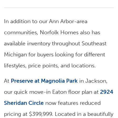
In addition to our Ann Arbor-area
communities, Norfolk Homes also has
available inventory throughout Southeast
Michigan for buyers looking for different
lifestyles, price points, and locations.
At
Preserve at Magnolia Park
in Jackson,
our quick move-in Eaton floor plan at
2924
Sheridan Circle
now features reduced
pricing at $399,999. Located in a beautifully