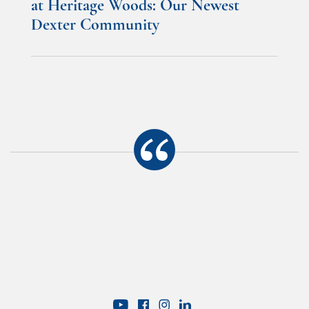
at Heritage Woods: Our Newest
Dexter Community