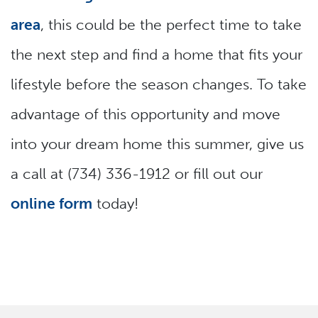
area
, this could be the perfect time to take
the next step and find a home that fits your
lifestyle before the season changes. To take
advantage of this opportunity and move
into your dream home this summer, give us
a call at (734) 336-1912 or fill out our
online form
today!