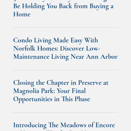
Be Holding You Back from Buying a
Home
Condo Living Made Easy With
Norfolk Homes: Discover Low-
Maintenance Living Near Ann Arbor
Closing the Chapter in Preserve at
Magnolia Park: Your Final
Opportunities in This Phase
Introducing The Meadows of Encore