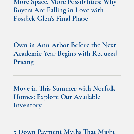
More Space, More Possibilities: Why
Buyers Are Falling in Love with
Fosdick Glen’s Final Phase
Own in Ann Arbor Before the Next
Academic Year Begins with Reduced
Pricing
Move in This Summer with Norfolk
Homes: Explore Our Available
Inventory
5 Down Payment Myths That Might