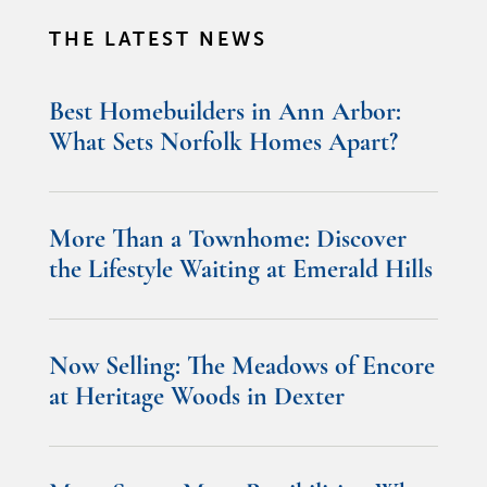
THE LATEST NEWS
Best Homebuilders in Ann Arbor:
What Sets Norfolk Homes Apart?
More Than a Townhome: Discover
the Lifestyle Waiting at Emerald Hills
Now Selling: The Meadows of Encore
at Heritage Woods in Dexter