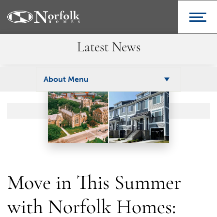
Latest News
About Menu
Move in This Summer
with Norfolk Homes: