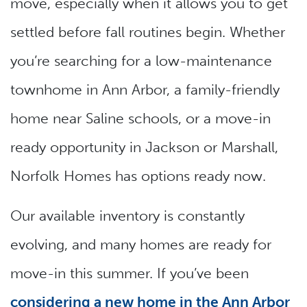
move, especially when it allows you to get
settled before fall routines begin. Whether
you’re searching for a low-maintenance
townhome in Ann Arbor, a family-friendly
home near Saline schools, or a move-in
ready opportunity in Jackson or Marshall,
Norfolk Homes has options ready now.
Our available inventory is constantly
evolving, and many homes are ready for
move-in this summer. If you’ve been
considering a new home in the Ann Arbor