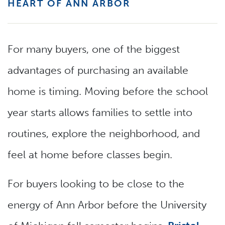
HEART OF ANN ARBOR
For many buyers, one of the biggest
advantages of purchasing an available
home is timing. Moving before the school
year starts allows families to settle into
routines, explore the neighborhood, and
feel at home before classes begin.
For buyers looking to be close to the
energy of Ann Arbor before the University