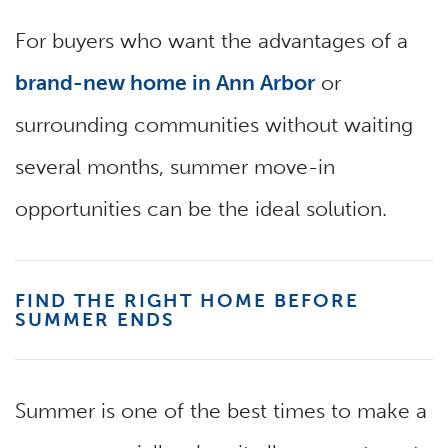
For buyers who want the advantages of a
brand-new home in Ann Arbor
or
surrounding communities without waiting
several months, summer move-in
opportunities can be the ideal solution.
FIND THE RIGHT HOME BEFORE
SUMMER ENDS
Summer is one of the best times to make a